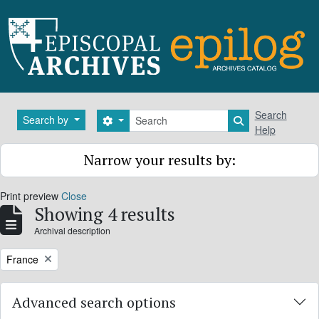
Skip to main content
Search
Search
Search by
Search options
Search in brows
Help
Narrow your results by:
Print preview
Close
Showing 4 results
Archival description
Remove filter:
France
Advanced search options