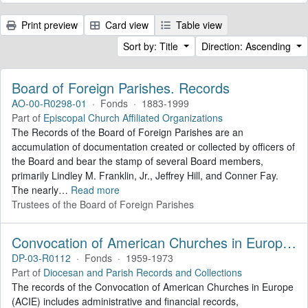
Print preview
Card view
Table view
Sort by: Title
Direction: Ascending
Board of Foreign Parishes. Records
AO-00-R0298-01
·
Fonds
·
1883-1999
Part of
Episcopal Church Affiliated Organizations
The Records of the Board of Foreign Parishes are an
accumulation of documentation created or collected by officers of
the Board and bear the stamp of several Board members,
primarily Lindley M. Franklin, Jr., Jeffrey Hill, and Conner Fay.
The nearly
…
Read more
Trustees of the Board of Foreign Parishes
Convocation of American Churches in Europe. Records
DP-03-R0112
·
Fonds
·
1959-1973
Part of
Diocesan and Parish Records and Collections
The records of the Convocation of American Churches in Europe
(ACIE) includes administrative and financial records,