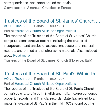
correspondence, and some printed materials.
Convocation of American Churches in Europe
Trustees of the Board of St. James’ Church. Records
AO-00-R0298-03
·
Fonds
·
1909-1994
Part of
Episcopal Church Affiliated Organizations
The records of the Trustees of the Board of St. James’ Church
comprise administrative records, including the charter of
incorporation and articles of association; estate and financial
records; and printed and photographic materials. Also included
are
…
Read more
Trustees of the Board of St. James’ Church (Florence, Italy)
Trustees of the Board of St. Paul's Within-the-Walls (Rome, Italy). Records
AO-00-R0298-02
·
Fonds
·
1859-1994
Part of
Episcopal Church Affiliated Organizations
The records of the Trustees of the Board of St. Paul’s Church
comprises charters in both English and Italian, correspondence,
property records, and financial records. Materials related to a
major renovation of St. Paul’s in the mid-1970s round out the