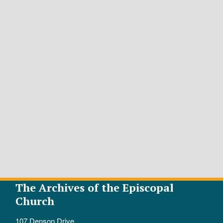
The Archives of the Episcopal
Church
107 Denson Drive