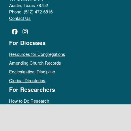
Austin, Texas 78752
Phone: (512) 472-6816
Contact Us
Facebook
Instagram
For Dioceses
Resources for Congregations
Amending Church Records
Ecclesiastical Discipline
Clerical Directories
For Researchers
How to Do Research
Public Access Policy
Sacramental Records
Archives Catalog