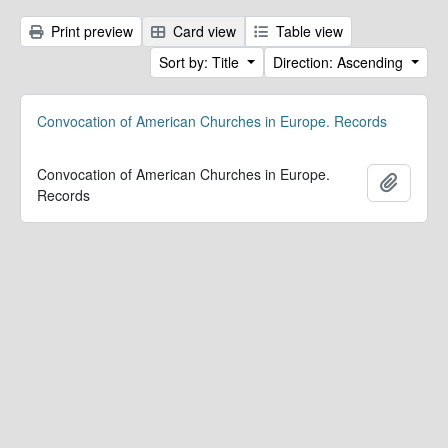
Print preview
Card view
Table view
Sort by: Title
Direction: Ascending
Convocation of American Churches in Europe. Records
Convocation of American Churches in Europe.
Add to 
Records