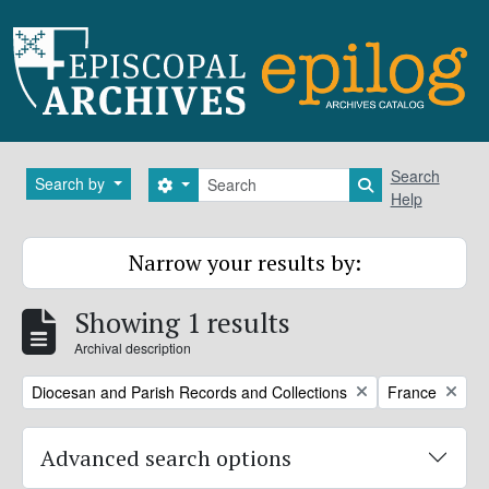
Skip to main content
Search
Search
Search by
Search options
Search in brows
Help
Narrow your results by:
Showing 1 results
Archival description
Remove filter:
Remove filter:
Diocesan and Parish Records and Collections
France
Advanced search options