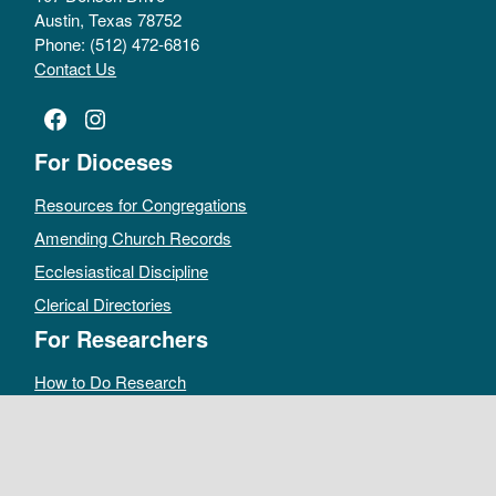
Austin, Texas 78752
Phone: (512) 472-6816
Contact Us
Facebook
Instagram
For Dioceses
Resources for Congregations
Amending Church Records
Ecclesiastical Discipline
Clerical Directories
For Researchers
How to Do Research
Public Access Policy
Sacramental Records
Archives Catalog