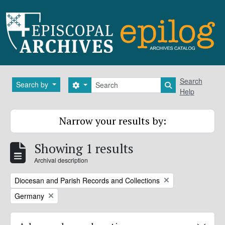
Skip to main content
Search
Search
Search by
Search options
Search in brows
Help
Narrow your results by:
Showing 1 results
Archival description
Remove filter:
Diocesan and Parish Records and Collections
Remove filter:
Germany