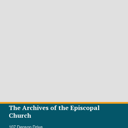
The Archives of the Episcopal
Church
107 Denson Drive