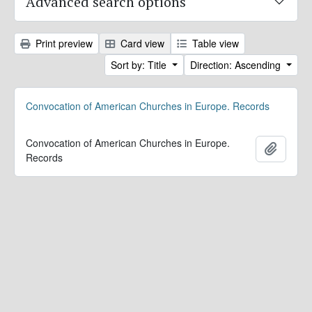
Advanced search options
Print preview
Card view
Table view
Sort by: Title
Direction: Ascending
Convocation of American Churches in Europe. Records
Convocation of American Churches in Europe.
Add to 
Records