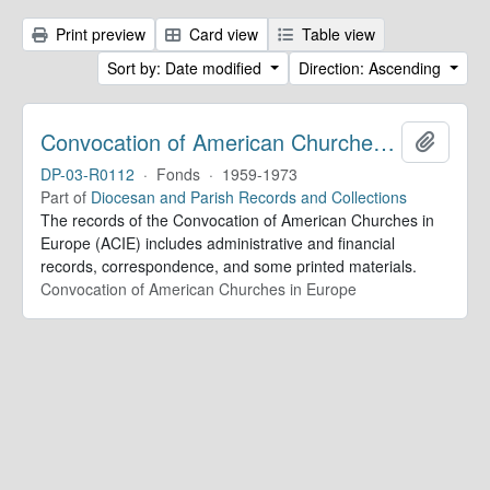
Print preview
Card view
Table view
Sort by: Date modified
Direction: Ascending
Convocation of American Churches in Europe. Records
Add to 
DP-03-R0112
·
Fonds
·
1959-1973
Part of
Diocesan and Parish Records and Collections
The records of the Convocation of American Churches in
Europe (ACIE) includes administrative and financial
records, correspondence, and some printed materials.
Convocation of American Churches in Europe