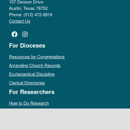
107 Denson Drive
Austin, Texas 78752
Phone: (512) 472-6816
Contact Us
Facebook
Instagram
For Dioceses
Resources for Congregations
Amending Church Records
Ecclesiastical Discipline
Clerical Directories
For Researchers
How to Do Research
Public Access Policy
Sacramental Records
Archives Catalog