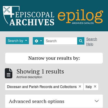
Skip to main content
Search
Search
Search by
Search options
Search in brows
Help
Narrow your results by:
Showing 1 results
Archival description
Remove filter:
Remove filter:
Diocesan and Parish Records and Collections
Italy
Advanced search options