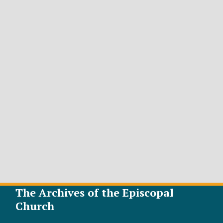
The Archives of the Episcopal
Church