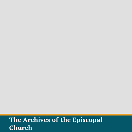
The Archives of the Episcopal
Church