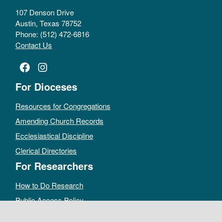
107 Denson Drive
Austin, Texas 78752
Phone: (512) 472-6816
Contact Us
Facebook
Instagram
For Dioceses
Resources for Congregations
Amending Church Records
Ecclesiastical Discipline
Clerical Directories
For Researchers
How to Do Research
Public Access Policy
Sacramental Records