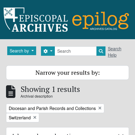
Skip to main content
Search
Search
Search by
Search options
Search in brows
Help
Narrow your results by:
Showing 1 results
Archival description
Remove filter:
Diocesan and Parish Records and Collections
Remove filter:
Switzerland