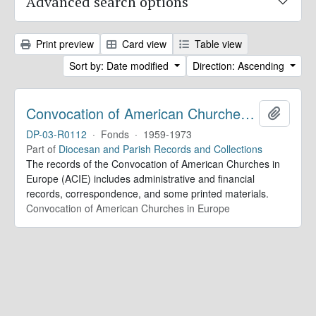
Advanced search options
Print preview
Card view
Table view
Sort by: Date modified
Direction: Ascending
Convocation of American Churches in Europe. Records
Add to 
DP-03-R0112
·
Fonds
·
1959-1973
Part of
Diocesan and Parish Records and Collections
The records of the Convocation of American Churches in
Europe (ACIE) includes administrative and financial
records, correspondence, and some printed materials.
Convocation of American Churches in Europe