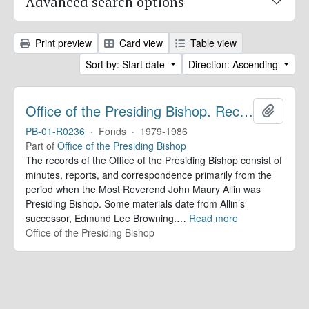
Advanced search options
Print preview
Card view
Table view
Sort by: Start date
Direction: Ascending
Office of the Presiding Bishop. Records
Add to 
PB-01-R0236
·
Fonds
·
1979-1986
Part of
Office of the Presiding Bishop
The records of the Office of the Presiding Bishop consist of
minutes, reports, and correspondence primarily from the
period when the Most Reverend John Maury Allin was
Presiding Bishop. Some materials date from Allin’s
successor, Edmund Lee Browning.
…
Read more
Office of the Presiding Bishop