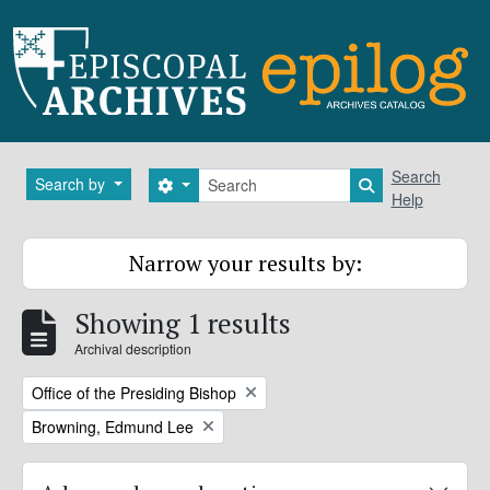
Skip to main content
Search
Search
Search by
Search options
Search in brows
Help
Narrow your results by:
Showing 1 results
Archival description
Remove filter:
Office of the Presiding Bishop
Remove filter:
Browning, Edmund Lee