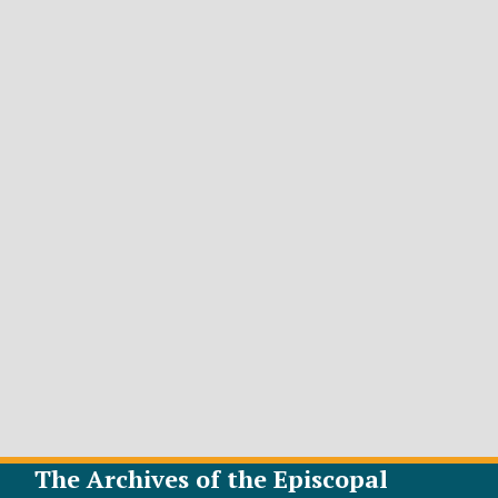
The Archives of the Episcopal