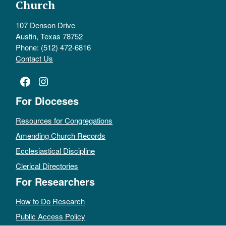
Church
107 Denson Drive
Austin, Texas 78752
Phone: (512) 472-6816
Contact Us
Facebook
Instagram
For Dioceses
Resources for Congregations
Amending Church Records
Ecclesiastical Discipline
Clerical Directories
For Researchers
How to Do Research
Public Access Policy