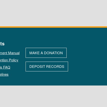
ts
ment Manual
MAKE A DONATION
ntion Policy
DEPOSIT RECORDS
ds FAQ
elines