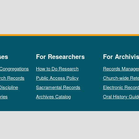
ses
For Researchers
For Archivis
 Congregations
How to Do Research
Records Manage
rch Records
Public Access Policy
Church-wide Rete
Discipline
Sacramental Records
Electronic Recor
ries
Archives Catalog
Oral History Guid
All rights reserved by The Archives of the Episcopal Church.
Privacy Policy