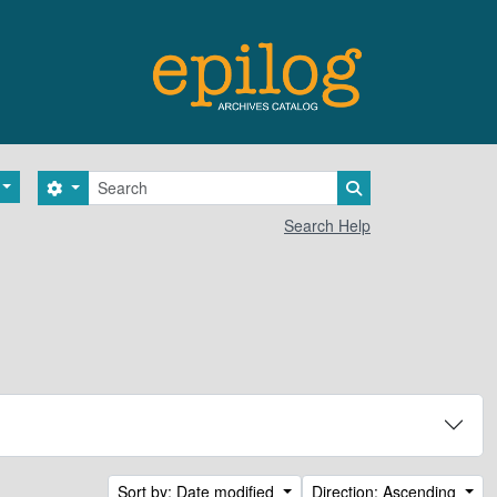
Search
Search options
Search in browse 
Search Help
Sort by: Date modified
Direction: Ascending