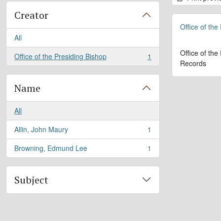
Creator
Office of the
All
Office of the
Office of the Presiding Bishop
1
, 1 results
Records
Name
All
Allin, John Maury
1
, 1 results
Browning, Edmund Lee
1
, 1 results
Subject