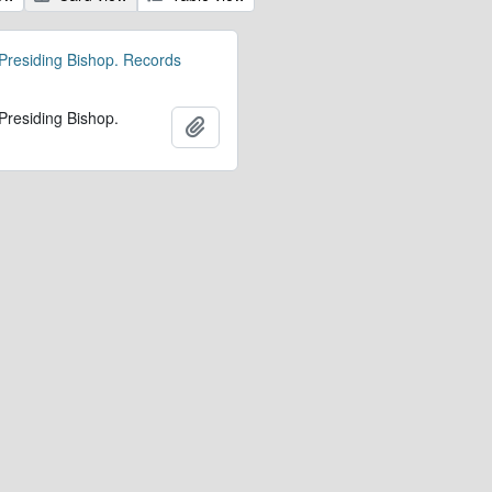
 Presiding Bishop. Records
 Presiding Bishop.
Add to clipboard