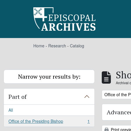
Skip to main content
Home
-
Research
-
Catalog
Sho
Narrow your results by:
Archival 
Remove filter:
Office of the 
Part of
All
Advanced
Office of the Presiding Bishop
1
, 1 results
Print previ