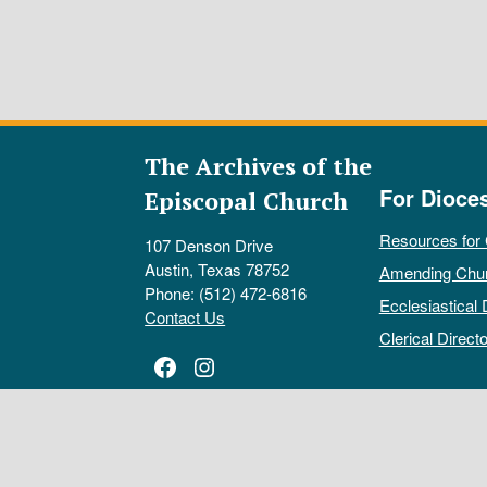
The Archives of the
For Dioce
Episcopal Church
Resources for
107 Denson Drive
Austin, Texas 78752
Amending Chu
Phone: (512) 472-6816
Ecclesiastical 
Contact Us
Clerical Directo
Facebook
Instagram