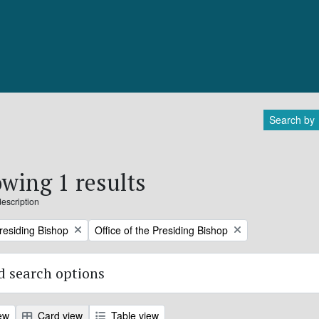
Search by
wing 1 results
description
Remove filter:
Presiding Bishop
Office of the Presiding Bishop
 search options
ew
Card view
Table view