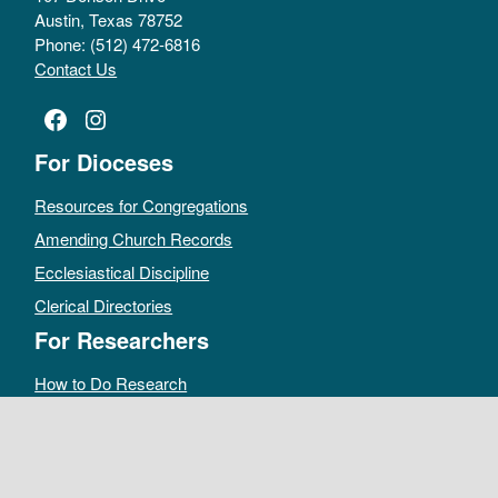
Austin, Texas 78752
Phone: (512) 472-6816
Contact Us
Facebook
Instagram
For Dioceses
Resources for Congregations
Amending Church Records
Ecclesiastical Discipline
Clerical Directories
For Researchers
How to Do Research
Public Access Policy
Sacramental Records
Archives Catalog