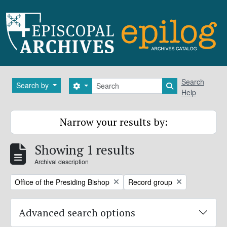
Skip to main content
Search
Search
Search by
Search options
Search in brows
Help
Narrow your results by:
Showing 1 results
Archival description
Remove filter:
Remove filter:
Office of the Presiding Bishop
Record group
Advanced search options