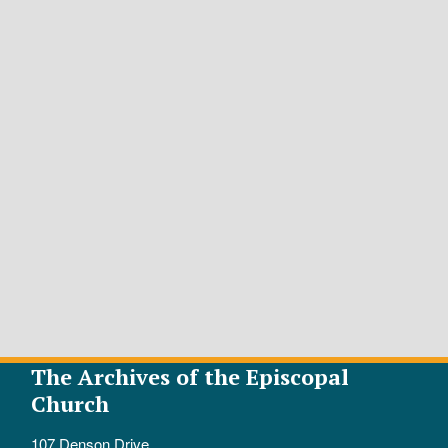
The Archives of the Episcopal
Church
107 Denson Drive