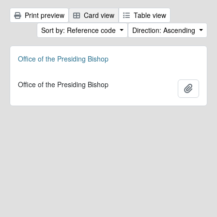
Print preview
Card view
Table view
Sort by: Reference code
Direction: Ascending
Office of the Presiding Bishop
Office of the Presiding Bishop
Add to 