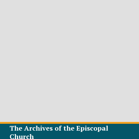
The Archives of the Episcopal
Church