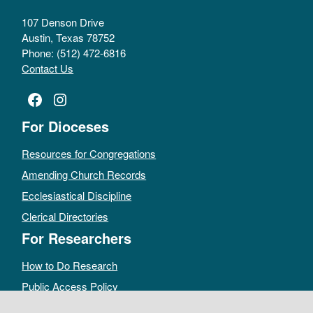
107 Denson Drive
Austin, Texas 78752
Phone: (512) 472-6816
Contact Us
Facebook
Instagram
For Dioceses
Resources for Congregations
Amending Church Records
Ecclesiastical Discipline
Clerical Directories
For Researchers
How to Do Research
Public Access Policy
Sacramental Records