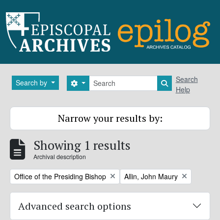
Skip to main content
Search
Search
Search by
Search options
Search in brows
Help
Narrow your results by:
Showing 1 results
Archival description
Remove filter:
Remove filter:
Office of the Presiding Bishop
Allin, John Maury
Advanced search options