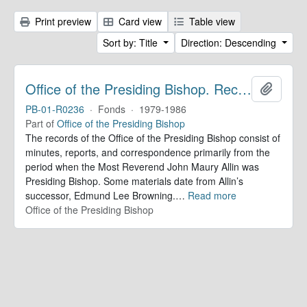
Print preview
Card view
Table view
Sort by: Title
Direction: Descending
Office of the Presiding Bishop. Records
Add to 
PB-01-R0236
·
Fonds
·
1979-1986
Part of
Office of the Presiding Bishop
The records of the Office of the Presiding Bishop consist of
minutes, reports, and correspondence primarily from the
period when the Most Reverend John Maury Allin was
Presiding Bishop. Some materials date from Allin’s
successor, Edmund Lee Browning.
…
Read more
Office of the Presiding Bishop