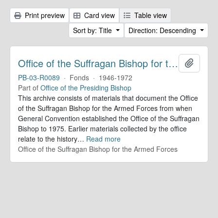
Print preview
Card view
Table view
Sort by: Title
Direction: Descending
Office of the Suffragan Bishop for the Armed Forces. Records
Add to 
PB-03-R0089
·
Fonds
·
1946-1972
Part of
Office of the Presiding Bishop
This archive consists of materials that document the Office
of the Suffragan Bishop for the Armed Forces from when
General Convention established the Office of the Suffragan
Bishop to 1975. Earlier materials collected by the office
relate to the history
…
Read more
Office of the Suffragan Bishop for the Armed Forces