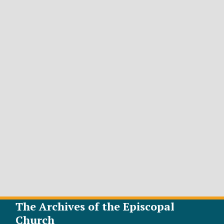
The Archives of the Episcopal
Church