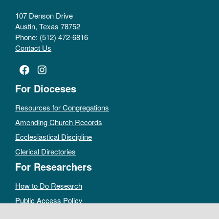
107 Denson Drive
Austin, Texas 78752
Phone: (512) 472-6816
Contact Us
Facebook
Instagram
For Dioceses
Resources for Congregations
Amending Church Records
Ecclesiastical Discipline
Clerical Directories
For Researchers
How to Do Research
Public Access Policy
Sacramental Records