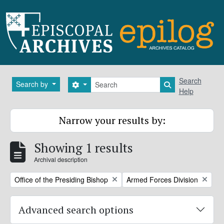
Skip to main content
Search
Search
Search by
Search options
Search in brows
Help
Narrow your results by:
Showing 1 results
Archival description
Remove filter:
Remove filter:
Office of the Presiding Bishop
Armed Forces Division
Advanced search options