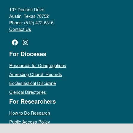
107 Denson Drive
Austin, Texas 78752
Phone: (512) 472-6816
Contact Us
Facebook
Instagram
For Dioceses
Resources for Congregations
Amending Church Records
Ecclesiastical Discipline
Clerical Directories
For Researchers
How to Do Research
Public Access Policy
Sacramental Records