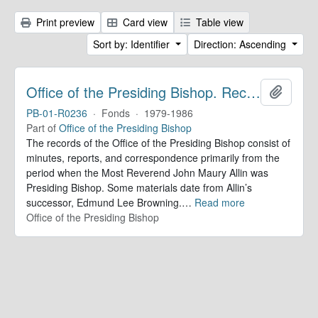
Print preview
Card view
Table view
Sort by: Identifier
Direction: Ascending
Office of the Presiding Bishop. Records
Add to 
PB-01-R0236
·
Fonds
·
1979-1986
Part of
Office of the Presiding Bishop
The records of the Office of the Presiding Bishop consist of
minutes, reports, and correspondence primarily from the
period when the Most Reverend John Maury Allin was
Presiding Bishop. Some materials date from Allin’s
successor, Edmund Lee Browning.
…
Read more
Office of the Presiding Bishop