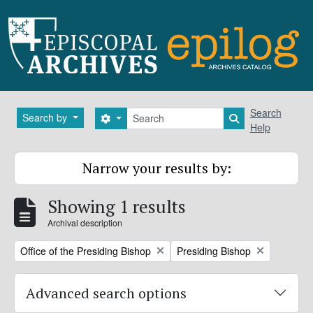
Skip to main content
Search
Search
Search by
Search options
Search in brows
Help
Narrow your results by:
Showing 1 results
Archival description
Remove filter:
Remove filter:
Office of the Presiding Bishop
Presiding Bishop
Advanced search options