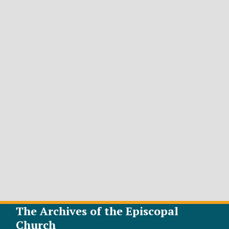
The Archives of the Episcopal
Church