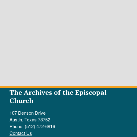
The Archives of the Episcopal
Church
107 Denson Drive
Austin, Texas 78752
Phone: (512) 472-6816
Contact Us