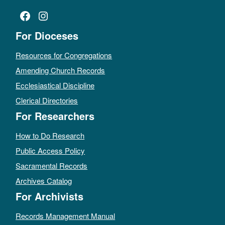
Facebook
Instagram
For Dioceses
Resources for Congregations
Amending Church Records
Ecclesiastical Discipline
Clerical Directories
For Researchers
How to Do Research
Public Access Policy
Sacramental Records
Archives Catalog
For Archivists
Records Management Manual