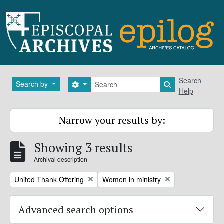
Skip to main content
Search
Search
Search by
Search options
Search in brows
Help
Narrow your results by:
Showing 3 results
Archival description
Remove filter:
Remove filter:
United Thank Offering
Women in ministry
Advanced search options