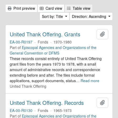
Print preview
Card view
Table view
Sort by: Title
Direction: Ascending
United Thank Offering. Grants
Add to 
EA-00-R0197
·
Fonds
·
1970-1980
Part of
Episcopal Agencies and Organizations of the
General Convention or DFMS
These records consist entirely of United Thank Offering
grant files from the years 1973 to 1978, with a small
amount of administrative records and correspondence
extending before and after. The files include formal
applications, support documents, status
…
Read more
United Thank Offering
United Thank Offering. Records
Add to 
EA-00-R0130
·
Fonds
·
1965-1973
Part of
Episcopal Agencies and Organizations of the