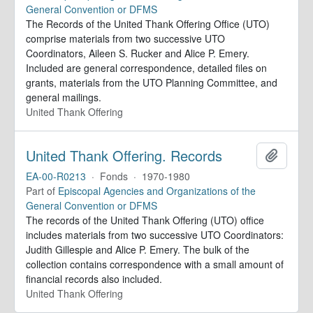
General Convention or DFMS
The Records of the United Thank Offering Office (UTO)
comprise materials from two successive UTO
Coordinators, Aileen S. Rucker and Alice P. Emery.
Included are general correspondence, detailed files on
grants, materials from the UTO Planning Committee, and
general mailings.
United Thank Offering
United Thank Offering. Records
Add to 
EA-00-R0213
·
Fonds
·
1970-1980
Part of
Episcopal Agencies and Organizations of the
General Convention or DFMS
The records of the United Thank Offering (UTO) office
includes materials from two successive UTO Coordinators:
Judith Gillespie and Alice P. Emery. The bulk of the
collection contains correspondence with a small amount of
financial records also included.
United Thank Offering