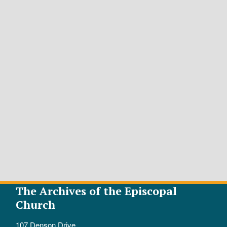
The Archives of the Episcopal
Church
107 Denson Drive