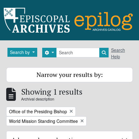
Skip to main content
Search
Search
Search by
Search options
Search in brows
Help
Narrow your results by:
Showing 1 results
Archival description
Remove filter:
Office of the Presiding Bishop
Remove filter:
World Mission Standing Committee