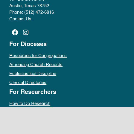
Austin, Texas 78752
Phone: (512) 472-6816
Contact Us
Facebook
Instagram
For Dioceses
Resources for Congregations
Amending Church Records
Ecclesiastical Discipline
Clerical Directories
For Researchers
How to Do Research
Public Access Policy
Sacramental Records
Archives Catalog