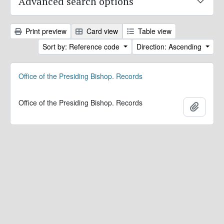
Advanced search options
Print preview
Card view
Table view
Sort by: Reference code
Direction: Ascending
Office of the Presiding Bishop. Records
Office of the Presiding Bishop. Records
Add to 