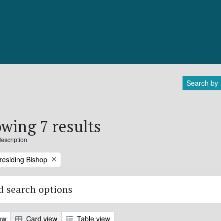
Search by
wing 7 results
description
Presiding Bishop
 search options
ew
Card view
Table view