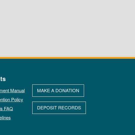
ts
ment Manual
MAKE A DONATION
ntion Policy
DEPOSIT RECORDS
ds FAQ
elines