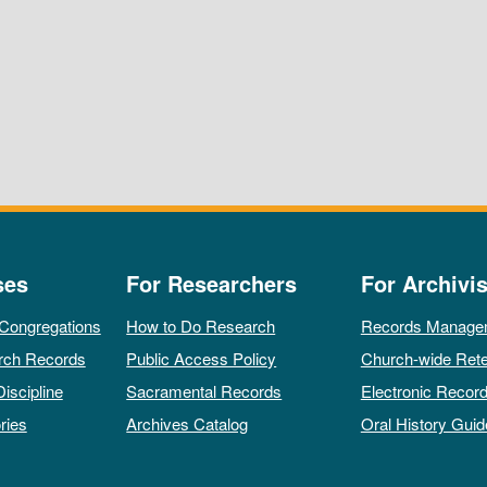
ses
For Researchers
For Archivis
 Congregations
How to Do Research
Records Manage
rch Records
Public Access Policy
Church-wide Rete
Discipline
Sacramental Records
Electronic Recor
ries
Archives Catalog
Oral History Guid