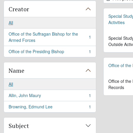
Creator
Special Stud
Activities
All
Office of the Suffragan Bishop for the
1
Special Stud
, 1 results
Armed Forces
Outside Activ
Office of the Presiding Bishop
1
, 1 results
Office of the
Name
Office of the
All
Records
Allin, John Maury
1
, 1 results
Browning, Edmund Lee
1
, 1 results
Subject