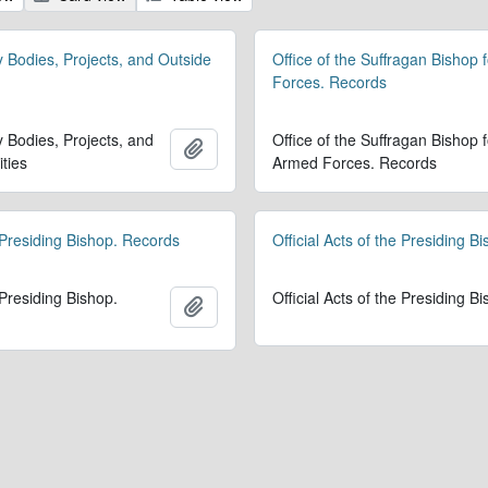
y Bodies, Projects, and Outside
Office of the Suffragan Bishop 
Forces. Records
y Bodies, Projects, and
Office of the Suffragan Bishop f
Add to clipboard
ities
Armed Forces. Records
 Presiding Bishop. Records
Official Acts of the Presiding B
 Presiding Bishop.
Official Acts of the Presiding B
Add to clipboard