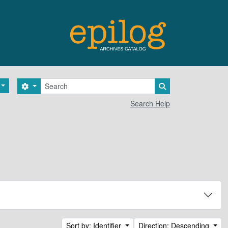
Search
Search options
Search in browse 
Search Help
Sort by: Identifier
Direction: Descending