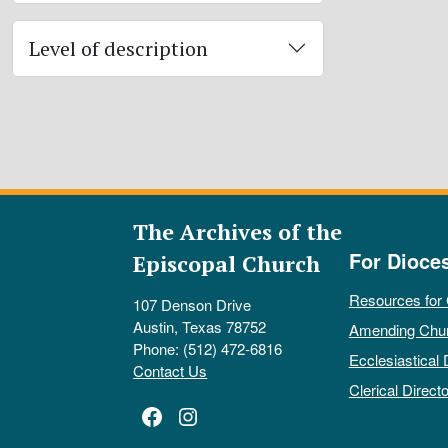
Level of description
The Archives of the
For Dioce
Episcopal Church
Resources for
107 Denson Drive
Austin, Texas 78752
Amending Chu
Phone: (512) 472-6816
Ecclesiastical 
Contact Us
Clerical Directo
Facebook
Instagram