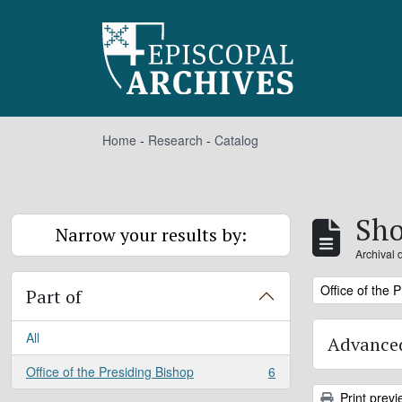
Skip to main content
Home
-
Research
-
Catalog
Sho
Narrow your results by:
Archival 
Remove filter:
Office of the 
Part of
All
Advanced
Office of the Presiding Bishop
6
, 6 results
Print previ