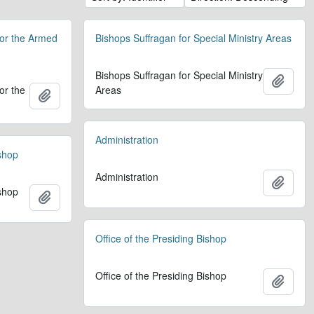
for the Armed
Bishops Suffragan for Special Ministry Areas
Bishops Suffragan for Special Ministry
Add t
or the
Areas
Add to clipboard
Administration
ishop
Administration
Add t
ishop
Add to clipboard
Office of the Presiding Bishop
Office of the Presiding Bishop
Add t