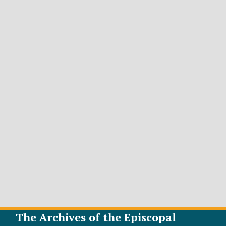
The Archives of the Episcopal