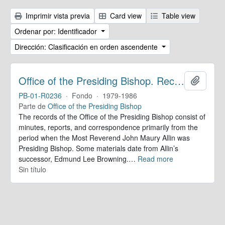
Imprimir vista previa
Card view
Table view
Ordenar por: Identificador
Dirección: Clasificación en orden ascendente
Office of the Presiding Bishop. Records
Añadir
PB-01-R0236
·
Fondo
·
1979-1986
Parte de
Office of the Presiding Bishop
The records of the Office of the Presiding Bishop consist of
minutes, reports, and correspondence primarily from the
period when the Most Reverend John Maury Allin was
Presiding Bishop. Some materials date from Allin’s
successor, Edmund Lee Browning.
…
Read more
Sin título