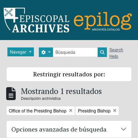
Skip to main content
Búsqueda
Search
Navegar
Search options
Search in brows
Help
Restringir resultados por:
Mostrando 1 resultados
Descripción archivística
Remove filter:
Remove filter:
Office of the Presiding Bishop
Presiding Bishop
Opciones avanzadas de búsqueda