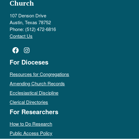
Church
107 Denson Drive
Austin, Texas 78752
Phone: (512) 472-6816
Contact Us
Facebook
Instagram
For Dioceses
Resources for Congregations
Amending Church Records
Ecclesiastical Discipline
Clerical Directories
For Researchers
How to Do Research
Public Access Policy