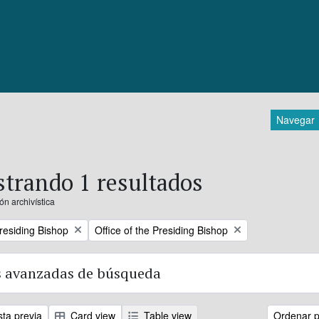
Navegar
trando 1 resultados
ón archivística
Remove filter:
Presiding Bishop
Office of the Presiding Bishop
 avanzadas de búsqueda
sta previa
Card view
Table view
Ordenar p