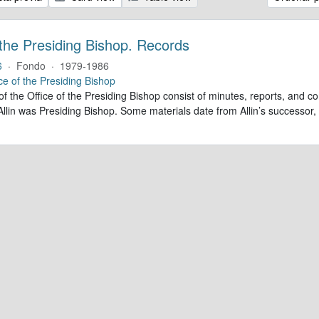
 the Presiding Bishop. Records
6
·
Fondo
·
1979-1986
ce of the Presiding Bishop
of the Office of the Presiding Bishop consist of minutes, reports, and
llin was Presiding Bishop. Some materials date from Allin’s successo