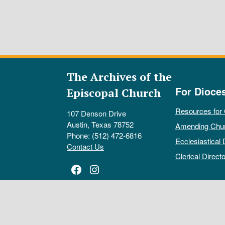
The Archives of the
For Dioce
Episcopal Church
Resources for
107 Denson Drive
Austin, Texas 78752
Amending Chu
Phone: (512) 472-6816
Ecclesiastical 
Contact Us
Clerical Directo
Facebook
Instagram