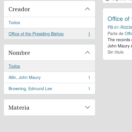
Creador
Office of
Todos
PB-01-R023
Parte de
Offi
Office of the Presiding Bishop
1
, 1 resultados
The records 
John Maury A
Nombre
Sin título
Todos
Allin, John Maury
1
, 1 resultados
Browning, Edmund Lee
1
, 1 resultados
Materia