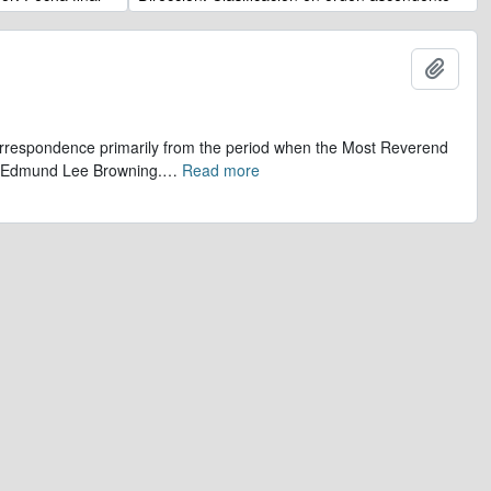
Añadi
 correspondence primarily from the period when the Most Reverend
r, Edmund Lee Browning.
…
Read more