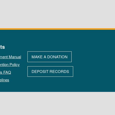
ts
ment Manual
MAKE A DONATION
ntion Policy
DEPOSIT RECORDS
ds FAQ
elines