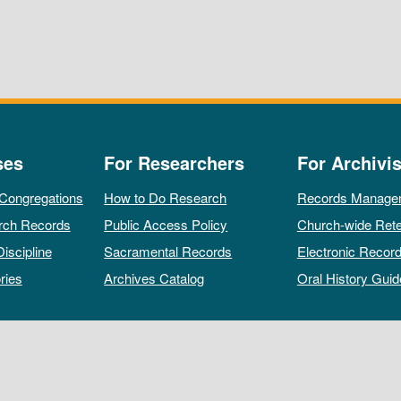
ses
For Researchers
For Archivis
 Congregations
How to Do Research
Records Manage
rch Records
Public Access Policy
Church-wide Rete
Discipline
Sacramental Records
Electronic Recor
ries
Archives Catalog
Oral History Guid
All rights reserved by The Archives of the Episcopal Church.
Privacy Policy