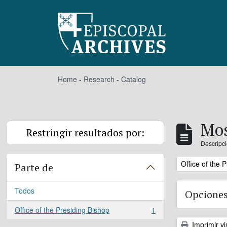
Skip to main content
Home
-
Research
-
Catalog
Mos
Restringir resultados por:
Descripci
Remove filter:
Office of the 
Parte de
Todos
Opciones
Office of the Presiding Bishop
1
, 1 resultados
Imprimir vi