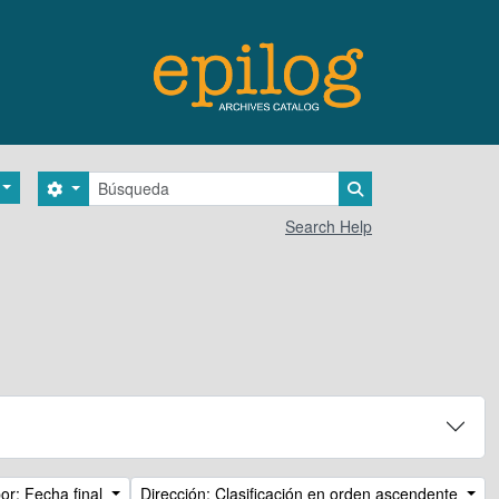
Búsqueda
Search options
Search in browse 
Search Help
or: Fecha final
Dirección: Clasificación en orden ascendente