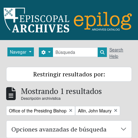
Skip to main content
Búsqueda
Search
Navegar
Search options
Search in brows
Help
Restringir resultados por:
Mostrando 1 resultados
Descripción archivística
Remove filter:
Remove filter:
Office of the Presiding Bishop
Allin, John Maury
Opciones avanzadas de búsqueda