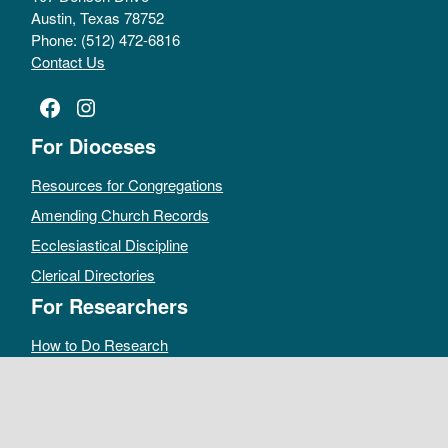
Austin, Texas 78752
Phone: (512) 472-6816
Contact Us
Facebook
Instagram
For Dioceses
Resources for Congregations
Amending Church Records
Ecclesiastical Discipline
Clerical Directories
For Researchers
How to Do Research
Public Access Policy
Sacramental Records
Archives Catalog