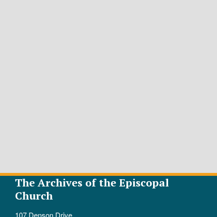
The Archives of the Episcopal
Church
107 Denson Drive