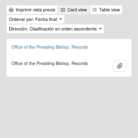
Imprimir vista previa
Card view
Table view
Ordenar por: Fecha final
Dirección: Clasificación en orden ascendente
Office of the Presiding Bishop. Records
Office of the Presiding Bishop. Records
Añadir