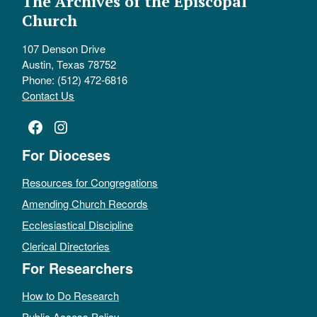
The Archives of the Episcopal
Church
107 Denson Drive
Austin, Texas 78752
Phone: (512) 472-6816
Contact Us
Facebook
Instagram
For Dioceses
Resources for Congregations
Amending Church Records
Ecclesiastical Discipline
Clerical Directories
For Researchers
How to Do Research
Public Access Policy