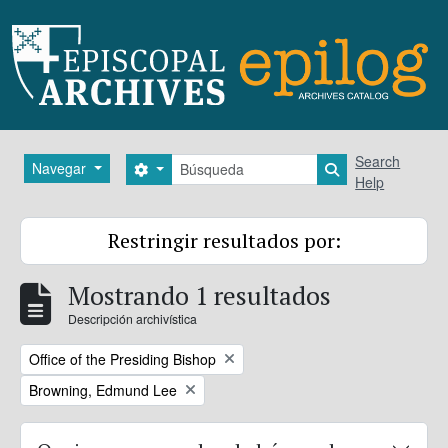
Skip to main content
Búsqueda
Search
Navegar
Search options
Search in brows
Help
Restringir resultados por:
Mostrando 1 resultados
Descripción archivística
Remove filter:
Office of the Presiding Bishop
Remove filter:
Browning, Edmund Lee