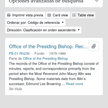
Opciones avanzadas de búsqueda
Imprimir vista previa
Card view
Table view
Ordenar por: Código de referencia
Dirección: Clasificación en orden ascendente
Office of the Presiding Bishop. Records
Añadir
PB-01-R0236
·
Fondo
·
1979-1986
Parte de
Office of the Presiding Bishop
The records of the Office of the Presiding Bishop consist of
minutes, reports, and correspondence primarily from the
period when the Most Reverend John Maury Allin was
Presiding Bishop. Some materials date from Allin’s
successor, Edmund Lee Browning.
…
Read more
Sin título