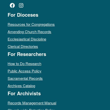
Facebook
Instagram
For Dioceses
Resources for Congregations
Amending Church Records
Ecclesiastical Discipline
Clerical Directories
For Researchers
How to Do Research
Public Access Policy
Sacramental Records
Archives Catalog
For Archivists
Records Management Manual