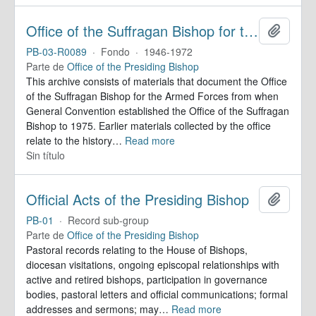
Office of the Suffragan Bishop for the Armed Forces. Records
Añadir
PB-03-R0089
·
Fondo
·
1946-1972
Parte de
Office of the Presiding Bishop
This archive consists of materials that document the Office
of the Suffragan Bishop for the Armed Forces from when
General Convention established the Office of the Suffragan
Bishop to 1975. Earlier materials collected by the office
relate to the history
…
Read more
Sin título
Official Acts of the Presiding Bishop
Añadir
PB-01
·
Record sub-group
Parte de
Office of the Presiding Bishop
Pastoral records relating to the House of Bishops,
diocesan visitations, ongoing episcopal relationships with
active and retired bishops, participation in governance
bodies, pastoral letters and official communications; formal
addresses and sermons; may
…
Read more