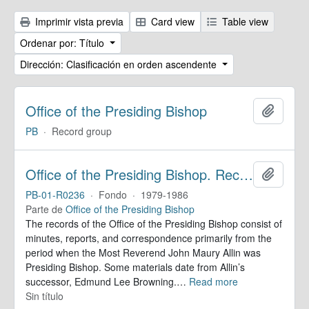
Imprimir vista previa
Card view
Table view
Ordenar por: Título
Dirección: Clasificación en orden ascendente
Office of the Presiding Bishop
Añadir
PB
·
Record group
Office of the Presiding Bishop. Records
Añadir
PB-01-R0236
·
Fondo
·
1979-1986
Parte de
Office of the Presiding Bishop
The records of the Office of the Presiding Bishop consist of
minutes, reports, and correspondence primarily from the
period when the Most Reverend John Maury Allin was
Presiding Bishop. Some materials date from Allin’s
successor, Edmund Lee Browning.
…
Read more
Sin título