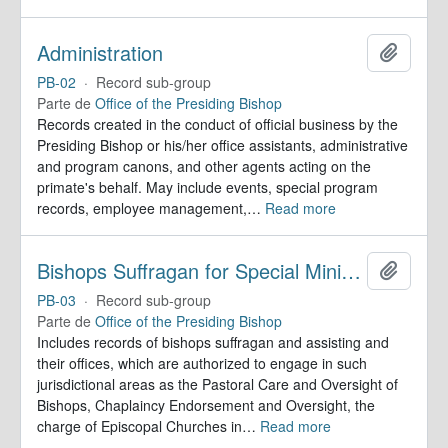
Administration
Añadir
PB-02
·
Record sub-group
Parte de
Office of the Presiding Bishop
Records created in the conduct of official business by the
Presiding Bishop or his/her office assistants, administrative
and program canons, and other agents acting on the
primate's behalf. May include events, special program
records, employee management,
…
Read more
Bishops Suffragan for Special Ministry Areas
Añadir
PB-03
·
Record sub-group
Parte de
Office of the Presiding Bishop
Includes records of bishops suffragan and assisting and
their offices, which are authorized to engage in such
jurisdictional areas as the Pastoral Care and Oversight of
Bishops, Chaplaincy Endorsement and Oversight, the
charge of Episcopal Churches in
…
Read more