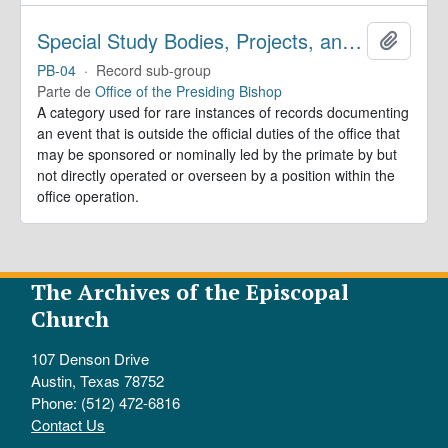
Special Study Bodies, Projects, and Outside Activities
Añadir
PB-04
·
Record sub-group
Parte de
Office of the Presiding Bishop
A category used for rare instances of records documenting
an event that is outside the official duties of the office that
may be sponsored or nominally led by the primate by but
not directly operated or overseen by a position within the
office operation.
The Archives of the Episcopal
Church
107 Denson Drive
Austin, Texas 78752
Phone: (512) 472-6816
Contact Us