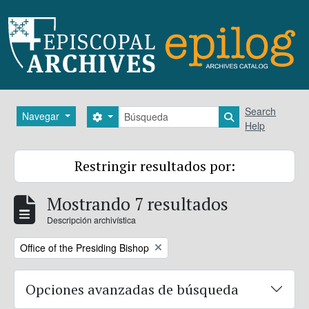
Skip to main content
Búsqueda
Search
Navegar
Search options
Search in brows
Help
Restringir resultados por:
Mostrando 7 resultados
Descripción archivística
Remove filter:
Office of the Presiding Bishop
Opciones avanzadas de búsqueda