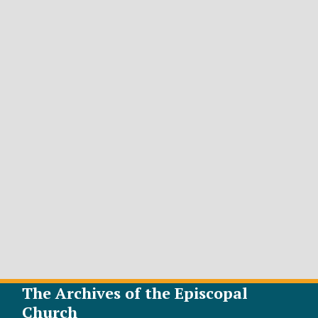
The Archives of the Episcopal
Church