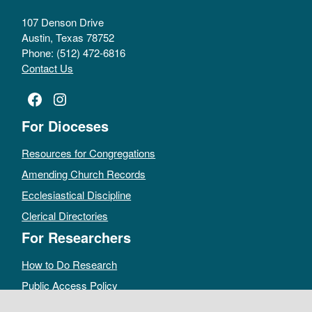
107 Denson Drive
Austin, Texas 78752
Phone: (512) 472-6816
Contact Us
Facebook
Instagram
For Dioceses
Resources for Congregations
Amending Church Records
Ecclesiastical Discipline
Clerical Directories
For Researchers
How to Do Research
Public Access Policy
Sacramental Records