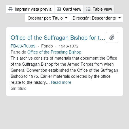
Imprimir vista previa
Card view
Table view
Ordenar por: Título
Dirección: Descendente
Office of the Suffragan Bishop for the Armed Forces. Records
Añadir
PB-03-R0089
·
Fondo
·
1946-1972
Parte de
Office of the Presiding Bishop
This archive consists of materials that document the Office
of the Suffragan Bishop for the Armed Forces from when
General Convention established the Office of the Suffragan
Bishop to 1975. Earlier materials collected by the office
relate to the history
…
Read more
Sin título