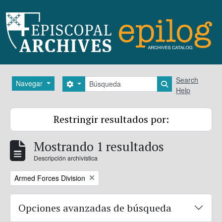
Skip to main content
Búsqueda
Search
Navegar
Search options
Search in brows
Help
Restringir resultados por:
Mostrando 1 resultados
Descripción archivística
Remove filter:
Armed Forces Division
Opciones avanzadas de búsqueda