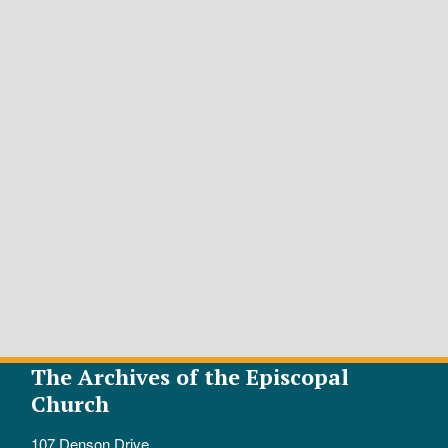
The Archives of the Episcopal
Church
107 Denson Drive