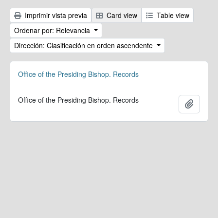
Imprimir vista previa
Card view
Table view
Ordenar por: Relevancia
Dirección: Clasificación en orden ascendente
Office of the Presiding Bishop. Records
Office of the Presiding Bishop. Records
Añadir