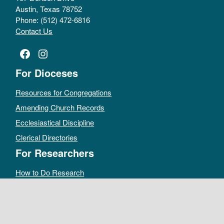
Austin, Texas 78752
Phone: (512) 472-6816
Contact Us
Facebook
Instagram
For Dioceses
Resources for Congregations
Amending Church Records
Ecclesiastical Discipline
Clerical Directories
For Researchers
How to Do Research
Public Access Policy
Sacramental Records
Archives Catalog