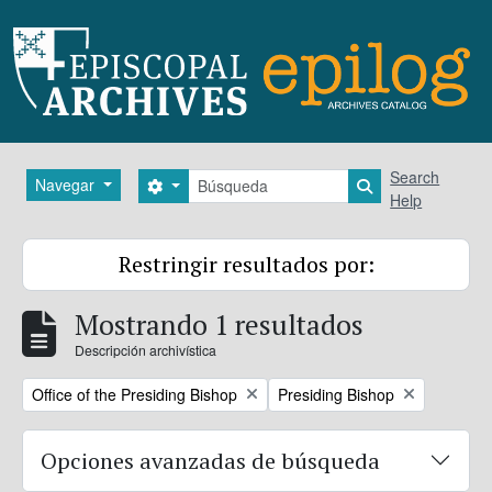
Skip to main content
Búsqueda
Search
Navegar
Search options
Search in brows
Help
Restringir resultados por:
Mostrando 1 resultados
Descripción archivística
Remove filter:
Remove filter:
Office of the Presiding Bishop
Presiding Bishop
Opciones avanzadas de búsqueda