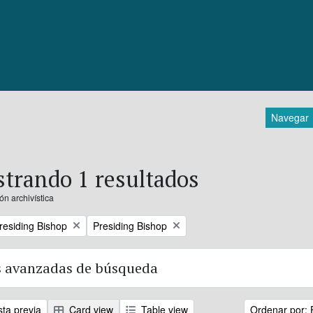
Navegar
trando 1 resultados
ón archivística
Remove filter:
Presiding Bishop
Presiding Bishop
 avanzadas de búsqueda
sta previa
Card view
Table view
Ordenar por: 