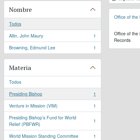
Nombre
Office of the
Todos
Office of the
Allin, John Maury
1
, 1 resultados
Records
Browning, Edmund Lee
1
, 1 resultados
Materia
Todos
Presiding Bishop
1
, 1 resultados
Venture in Mission (VIM)
1
, 1 resultados
Presiding Bishop’s Fund for World
1
, 1 resultados
Relief (PBFWR)
World Mission Standing Committee
1
, 1 resultados