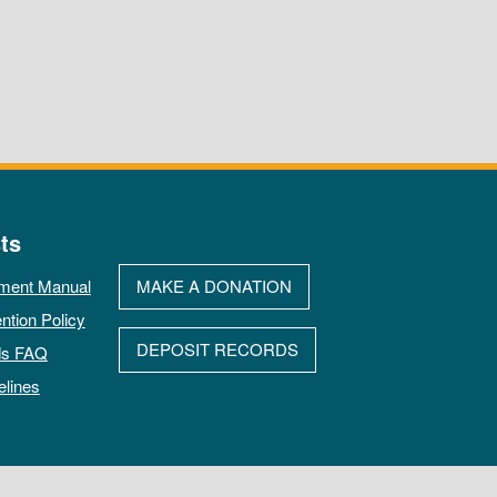
ts
ment Manual
MAKE A DONATION
ntion Policy
DEPOSIT RECORDS
ds FAQ
elines