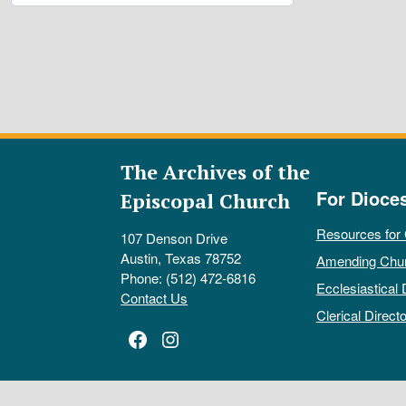
The Archives of the
For Dioce
Episcopal Church
Resources for
107 Denson Drive
Austin, Texas 78752
Amending Chu
Phone: (512) 472-6816
Ecclesiastical 
Contact Us
Clerical Directo
Facebook
Instagram