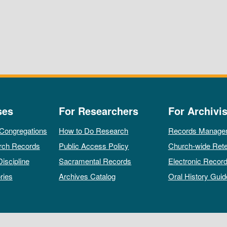
ses
For Researchers
For Archivis
 Congregations
How to Do Research
Records Manage
rch Records
Public Access Policy
Church-wide Rete
Discipline
Sacramental Records
Electronic Recor
ries
Archives Catalog
Oral History Guid
All rights reserved by The Archives of the Episcopal Church.