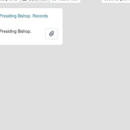
 Presiding Bishop. Records
 Presiding Bishop.
Añadir al portapapeles