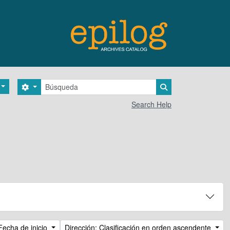
Búsqueda
Search options
Search in browse 
Search Help
Fecha de inicio
Dirección: Clasificación en orden ascendente