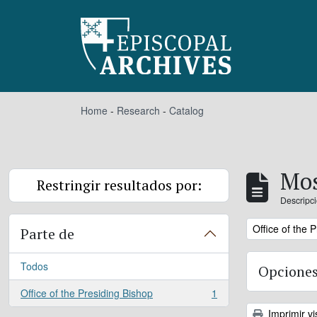
Skip to main content
Home
-
Research
-
Catalog
Mos
Restringir resultados por:
Descripci
Remove filter:
Office of the 
Parte de
Todos
Opciones
Office of the Presiding Bishop
1
, 1 resultados
Imprimir vi