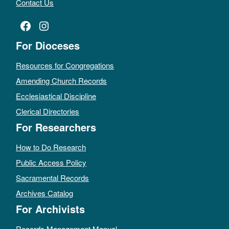
Contact Us
Facebook
Instagram
For Dioceses
Resources for Congregations
Amending Church Records
Ecclesiastical Discipline
Clerical Directories
For Researchers
How to Do Research
Public Access Policy
Sacramental Records
Archives Catalog
For Archivists
Records Management Manual