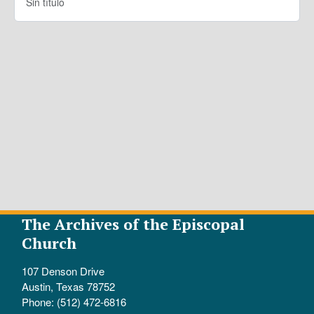
Sin título
The Archives of the Episcopal
Church
107 Denson Drive
Austin, Texas 78752
Phone: (512) 472-6816