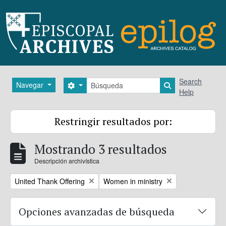
Skip to main content
Búsqueda
Search
Navegar
Search options
Search in brows
Help
Restringir resultados por:
Mostrando 3 resultados
Descripción archivística
Remove filter:
Remove filter:
United Thank Offering
Women in ministry
Opciones avanzadas de búsqueda