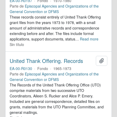
EA-00-R0197
·
Fondo
·
1970-1980
Parte de
Episcopal Agencies and Organizations of the
General Convention or DFMS
These records consist entirely of United Thank Offering
grant files from the years 1973 to 1978, with a small
amount of administrative records and correspondence
extending before and after. The files include formal
applications, support documents, status
…
Read more
Sin título
United Thank Offering. Records
Añadir
EA-00-R0130
·
Fondo
·
1965-1973
Parte de
Episcopal Agencies and Organizations of the
General Convention or DFMS
The Records of the United Thank Offering Office (UTO)
comprise materials from two successive UTO
Coordinators, Aileen S. Rucker and Alice P. Emery.
Included are general correspondence, detailed files on
grants, materials from the UTO Planning Committee, and
general mailings.