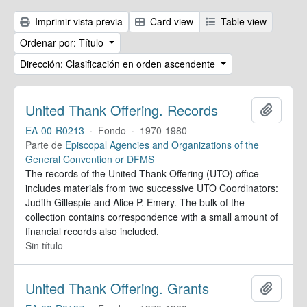
Imprimir vista previa
Card view
Table view
Ordenar por: Título
Dirección: Clasificación en orden ascendente
United Thank Offering. Records
Añadir
EA-00-R0213
·
Fondo
·
1970-1980
Parte de
Episcopal Agencies and Organizations of the
General Convention or DFMS
The records of the United Thank Offering (UTO) office
includes materials from two successive UTO Coordinators:
Judith Gillespie and Alice P. Emery. The bulk of the
collection contains correspondence with a small amount of
financial records also included.
Sin título
United Thank Offering. Grants
Añadir