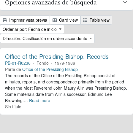
Opciones avanzadas de búsqueda
Imprimir vista previa
Card view
Table view
Ordenar por: Fecha de inicio
Dirección: Clasificación en orden ascendente
Office of the Presiding Bishop. Records
PB-01-R0236
·
Fondo
·
1979-1986
Parte de
Office of the Presiding Bishop
The records of the Office of the Presiding Bishop consist of
minutes, reports, and correspondence primarily from the period
when the Most Reverend John Maury Allin was Presiding Bishop.
Some materials date from Allin’s successor, Edmund Lee
Browning.
…
Read more
Sin título