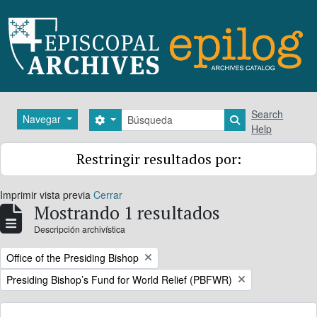
Skip to main content
Búsqueda
Search
Navegar
Search options
Search in brows
Help
Restringir resultados por:
Imprimir vista previa
Cerrar
Mostrando 1 resultados
Descripción archivística
Remove filter:
Office of the Presiding Bishop
Remove filter:
Presiding Bishop’s Fund for World Relief (PBFWR)