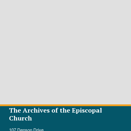
The Archives of the Episcopal
Church
107 Denson Drive