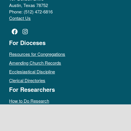
Austin, Texas 78752
Phone: (512) 472-6816
Contact Us
Facebook
Instagram
For Dioceses
Resources for Congregations
Amending Church Records
Ecclesiastical Discipline
Clerical Directories
For Researchers
How to Do Research
Public Access Policy
Sacramental Records
Archives Catalog