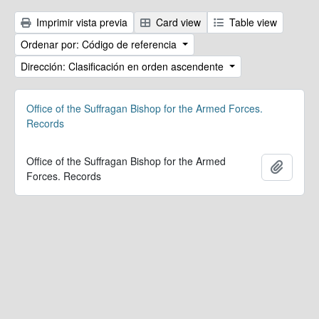
Imprimir vista previa
Card view
Table view
Ordenar por: Código de referencia
Dirección: Clasificación en orden ascendente
Office of the Suffragan Bishop for the Armed Forces.
Records
Office of the Suffragan Bishop for the Armed
Añadir
Forces. Records