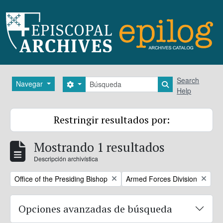
Skip to main content
Búsqueda
Search
Navegar
Search options
Search in brows
Help
Restringir resultados por:
Mostrando 1 resultados
Descripción archivística
Remove filter:
Remove filter:
Office of the Presiding Bishop
Armed Forces Division
Opciones avanzadas de búsqueda