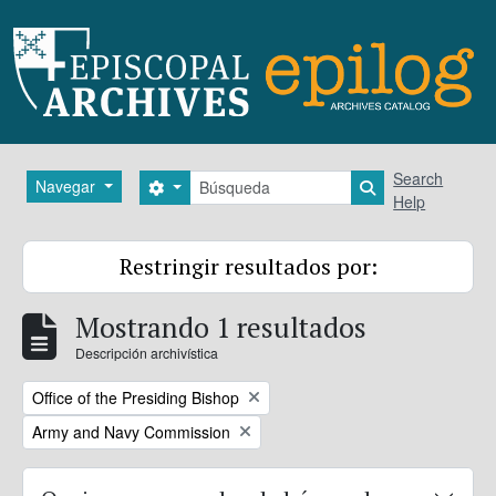
Skip to main content
Búsqueda
Search
Navegar
Search options
Search in brows
Help
Restringir resultados por:
Mostrando 1 resultados
Descripción archivística
Remove filter:
Office of the Presiding Bishop
Remove filter:
Army and Navy Commission