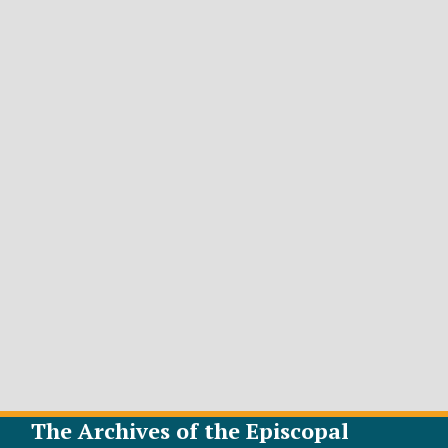
The Archives of the Episcopal