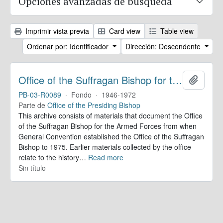
Opciones avanzadas de búsqueda
Imprimir vista previa
Card view
Table view
Ordenar por: Identificador
Dirección: Descendente
Office of the Suffragan Bishop for the Armed Forces. Records
Añadir
PB-03-R0089
·
Fondo
·
1946-1972
Parte de
Office of the Presiding Bishop
This archive consists of materials that document the Office
of the Suffragan Bishop for the Armed Forces from when
General Convention established the Office of the Suffragan
Bishop to 1975. Earlier materials collected by the office
relate to the history
…
Read more
Sin título