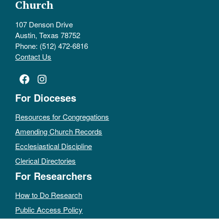
Church
107 Denson Drive
Austin, Texas 78752
Phone: (512) 472-6816
Contact Us
Facebook
Instagram
For Dioceses
Resources for Congregations
Amending Church Records
Ecclesiastical Discipline
Clerical Directories
For Researchers
How to Do Research
Public Access Policy