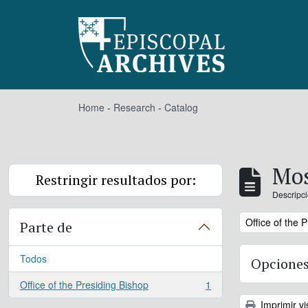
Skip to main content
Home
-
Research
-
Catalog
Mos
Restringir resultados por:
Descripci
Remove filter:
Office of the 
Parte de
Todos
Opciones
Office of the Presiding Bishop
1
, 1 resultados
Imprimir vi