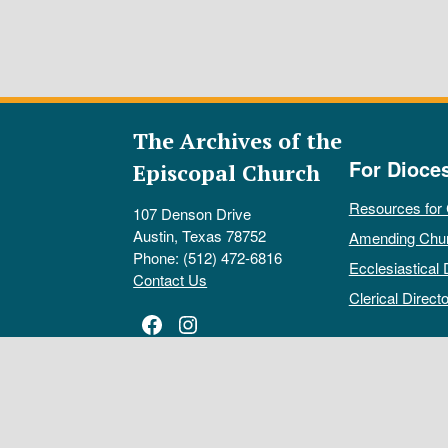
The Archives of the
For Dioce
Episcopal Church
Resources for
107 Denson Drive
Austin, Texas 78752
Amending Chu
Phone: (512) 472-6816
Ecclesiastical 
Contact Us
Clerical Directo
Facebook
Instagram