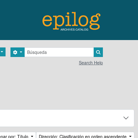
Búsqueda
Search options
Search in browse 
Search Help
nar por: Título
Dirección: Clasificación en orden ascendente