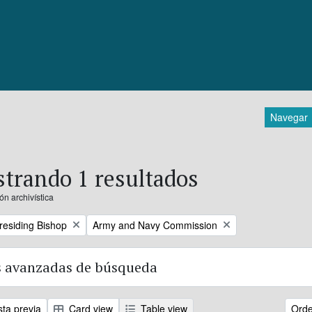
Navegar
trando 1 resultados
ón archivística
Remove filter:
Presiding Bishop
Army and Navy Commission
 avanzadas de búsqueda
sta previa
Card view
Table view
Orde