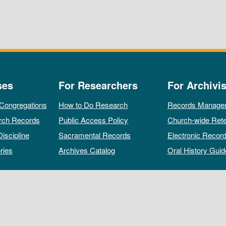
ses
For Researchers
For Archivis
 Congregations
How to Do Research
Records Manage
rch Records
Public Access Policy
Church-wide Rete
Discipline
Sacramental Records
Electronic Recor
ries
Archives Catalog
Oral History Guid
All rights reserved by The Archives of the Episcopal Church.
Privacy Policy