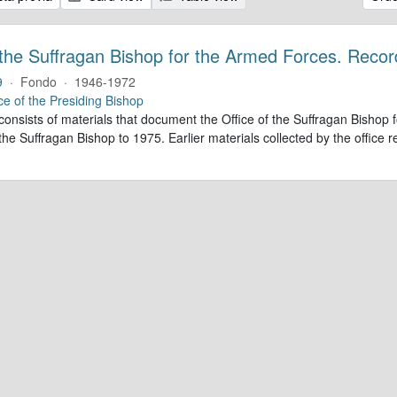
 the Suffragan Bishop for the Armed Forces. Recor
9
·
Fondo
·
1946-1972
ce of the Presiding Bishop
 consists of materials that document the Office of the Suffragan Bish
 the Suffragan Bishop to 1975. Earlier materials collected by the office re