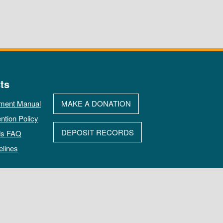
ts
ment Manual
MAKE A DONATION
ntion Policy
DEPOSIT RECORDS
ds FAQ
elines