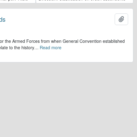
ds
Añadi
op for the Armed Forces from when General Convention established
late to the history
…
Read more