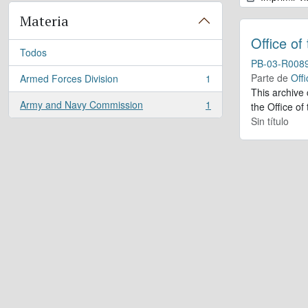
Materia
Office of
Todos
PB-03-R008
Parte de
Offi
Armed Forces Division
1
, 1 resultados
This archive
Army and Navy Commission
1
the Office of
, 1 resultados
Sin título