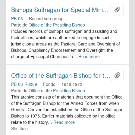
Bishops Suffragan for Special Ministry Areas
Añadir
PB-03
·
Record sub-group
Parte de
Office of the Presiding Bishop
Includes records of bishops suffragan and assisting and
their offices, which are authorized to engage in such
jurisdictional areas as the Pastoral Care and Oversight of
Bishops, Chaplaincy Endorsement and Oversight, the
charge of Episcopal Churches in
…
Read more
Office of the Suffragan Bishop for the Armed Forces. Records
Añadir
PB-03-R0089
·
Fondo
·
1946-1972
Parte de
Office of the Presiding Bishop
This archive consists of materials that document the Office
of the Suffragan Bishop for the Armed Forces from when
General Convention established the Office of the Suffragan
Bishop to 1975. Earlier materials collected by the office
relate to the history
…
Read more
Sin título