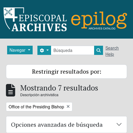
Skip to main content
Búsqueda
Search
Navegar
Search options
Search in brows
Help
Restringir resultados por:
Mostrando 7 resultados
Descripción archivística
Remove filter:
Office of the Presiding Bishop
Opciones avanzadas de búsqueda