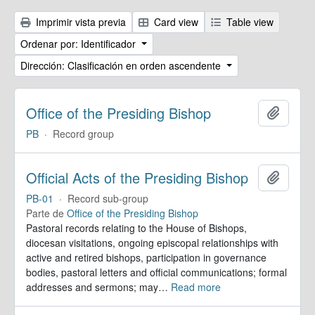
Imprimir vista previa
Card view
Table view
Ordenar por: Identificador
Dirección: Clasificación en orden ascendente
Office of the Presiding Bishop
Añadir
PB
·
Record group
Official Acts of the Presiding Bishop
Añadir
PB-01
·
Record sub-group
Parte de
Office of the Presiding Bishop
Pastoral records relating to the House of Bishops,
diocesan visitations, ongoing episcopal relationships with
active and retired bishops, participation in governance
bodies, pastoral letters and official communications; formal
addresses and sermons; may
…
Read more