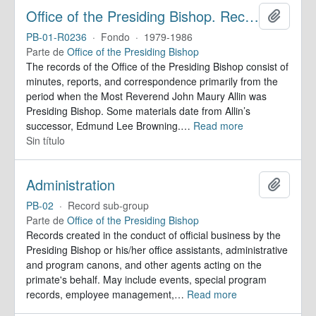
Office of the Presiding Bishop. Records
Añadir
PB-01-R0236
·
Fondo
·
1979-1986
Parte de
Office of the Presiding Bishop
The records of the Office of the Presiding Bishop consist of
minutes, reports, and correspondence primarily from the
period when the Most Reverend John Maury Allin was
Presiding Bishop. Some materials date from Allin’s
successor, Edmund Lee Browning.
…
Read more
Sin título
Administration
Añadir
PB-02
·
Record sub-group
Parte de
Office of the Presiding Bishop
Records created in the conduct of official business by the
Presiding Bishop or his/her office assistants, administrative
and program canons, and other agents acting on the
primate's behalf. May include events, special program
records, employee management,
…
Read more