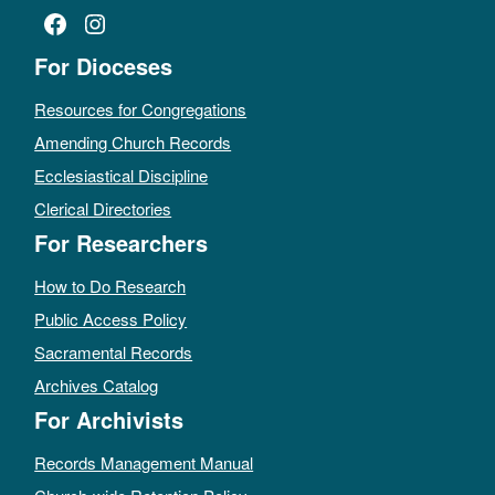
Facebook
Instagram
For Dioceses
Resources for Congregations
Amending Church Records
Ecclesiastical Discipline
Clerical Directories
For Researchers
How to Do Research
Public Access Policy
Sacramental Records
Archives Catalog
For Archivists
Records Management Manual