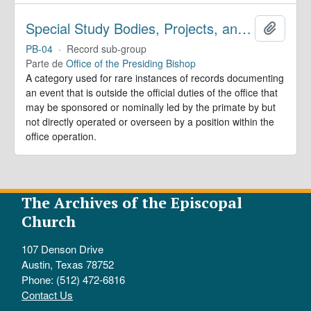
Special Study Bodies, Projects, and Outside Activities
Añadir
PB-04
·
Record sub-group
Parte de
Office of the Presiding Bishop
A category used for rare instances of records documenting
an event that is outside the official duties of the office that
may be sponsored or nominally led by the primate by but
not directly operated or overseen by a position within the
office operation.
The Archives of the Episcopal
Church
107 Denson Drive
Austin, Texas 78752
Phone: (512) 472-6816
Contact Us