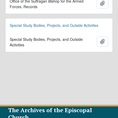
Office of the Suffragan Bishop for the Armed
Ajoute
Forces. Records
Special Study Bodies, Projects, and Outside Activities
Special Study Bodies, Projects, and Outside
Ajoute
Activities
The Archives of the Episcopal
Church