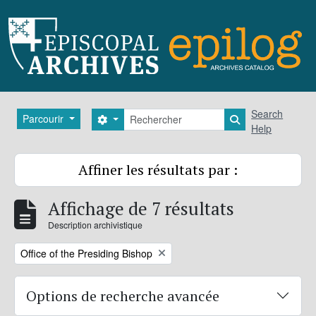
Skip to main content
Rechercher
Search
Parcourir
Search options
Search in brows
Help
Affiner les résultats par :
Affichage de 7 résultats
Description archivistique
Remove filter:
Office of the Presiding Bishop
Options de recherche avancée