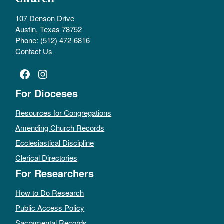
107 Denson Drive
Austin, Texas 78752
Phone: (512) 472-6816
Contact Us
Facebook
Instagram
For Dioceses
Resources for Congregations
Amending Church Records
Ecclesiastical Discipline
Clerical Directories
For Researchers
How to Do Research
Public Access Policy
Sacramental Records