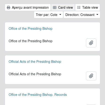
Aperçu avant impression
Card view
Table view
Trier par: Cote
Direction: Croissant
Office of the Presiding Bishop
Office of the Presiding Bishop
Ajoute
Official Acts of the Presiding Bishop
Official Acts of the Presiding Bishop
Ajoute
Office of the Presiding Bishop. Records