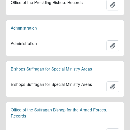
Office of the Presiding Bishop. Records
Ajoute
Administration
Administration
Ajoute
Bishops Suffragan for Special Ministry Areas
Bishops Suffragan for Special Ministry Areas
Ajoute
Office of the Suffragan Bishop for the Armed Forces.
Records