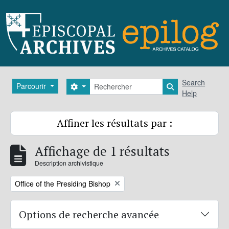
Skip to main content
Rechercher
Search
Parcourir
Search options
Search in brows
Help
Affiner les résultats par :
Affichage de 1 résultats
Description archivistique
Remove filter:
Office of the Presiding Bishop
Options de recherche avancée