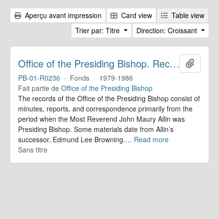
Aperçu avant impression
Card view
Table view
Trier par: Titre
Direction: Croissant
Office of the Presiding Bishop. Records
Ajoute
PB-01-R0236
·
Fonds
·
1979-1986
Fait partie de
Office of the Presiding Bishop
The records of the Office of the Presiding Bishop consist of
minutes, reports, and correspondence primarily from the
period when the Most Reverend John Maury Allin was
Presiding Bishop. Some materials date from Allin’s
successor, Edmund Lee Browning.
…
Read more
Sans titre