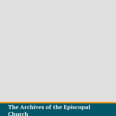
The Archives of the Episcopal
Church