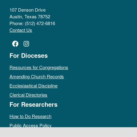
107 Denson Drive
Austin, Texas 78752
Phone: (512) 472-6816
Contact Us
Facebook
Instagram
For Dioceses
Resources for Congregations
Amending Church Records
Ecclesiastical Discipline
Clerical Directories
For Researchers
How to Do Research
Public Access Policy
Sacramental Records