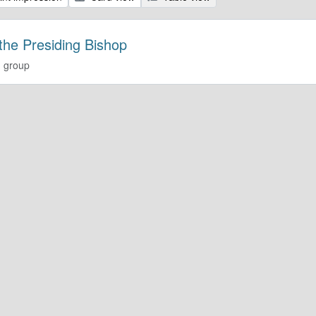
 the Presiding Bishop
 group