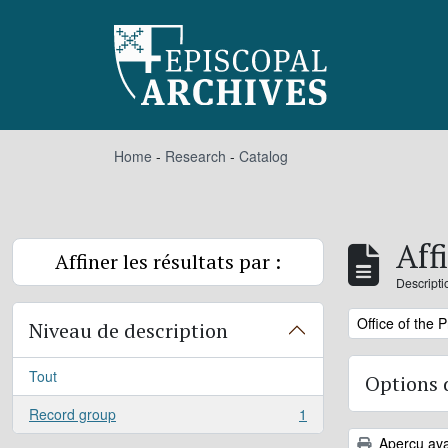
Skip to main content
Home
-
Research
-
Catalog
Aff
Affiner les résultats par :
Descripti
Remove filter:
Office of the 
Niveau de description
Tout
Options 
Record group
1
, 1 résultats
Aperçu ava