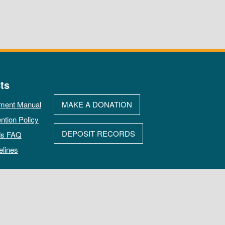
ts
ment Manual
MAKE A DONATION
ntion Policy
DEPOSIT RECORDS
ds FAQ
elines