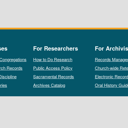
ses
For Researchers
For Archivis
 Congregations
How to Do Research
Records Manage
rch Records
Public Access Policy
Church-wide Rete
Discipline
Sacramental Records
Electronic Recor
ries
Archives Catalog
Oral History Guid
All rights reserved by The Archives of the Episcopal Church.
Privacy Policy