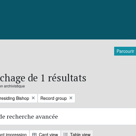
Parcourir
ichage de 1 résultats
on archivistique
Remove filter:
Presiding Bishop
Record group
de recherche avancée
nt impression
Card view
Table view