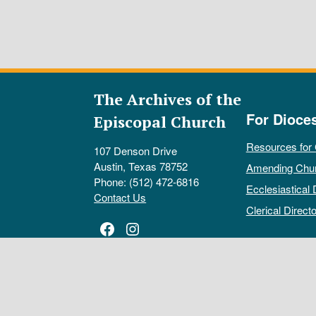
The Archives of the
For Dioce
Episcopal Church
Resources for
107 Denson Drive
Austin, Texas 78752
Amending Chu
Phone: (512) 472-6816
Ecclesiastical 
Contact Us
Clerical Directo
Facebook
Instagram