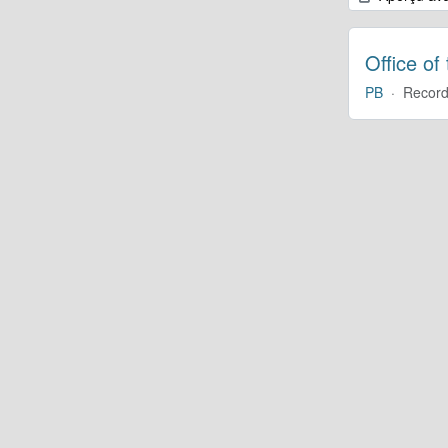
Office of
PB
·
Record