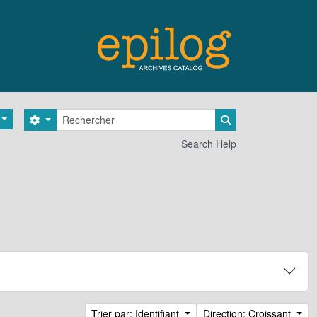
Rechercher
Search options
Search in browse 
Search Help
Trier par: Identifiant
Direction: Croissant