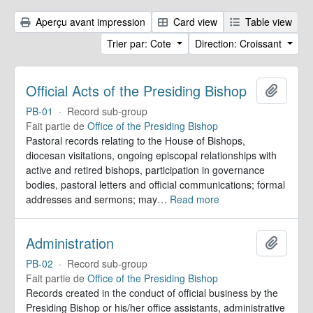
Aperçu avant impression
Card view
Table view
Trier par: Cote
Direction: Croissant
Official Acts of the Presiding Bishop
Ajoute
PB-01
·
Record sub-group
Fait partie de
Office of the Presiding Bishop
Pastoral records relating to the House of Bishops,
diocesan visitations, ongoing episcopal relationships with
active and retired bishops, participation in governance
bodies, pastoral letters and official communications; formal
addresses and sermons; may
…
Read more
Administration
Ajoute
PB-02
·
Record sub-group
Fait partie de
Office of the Presiding Bishop
Records created in the conduct of official business by the
Presiding Bishop or his/her office assistants, administrative