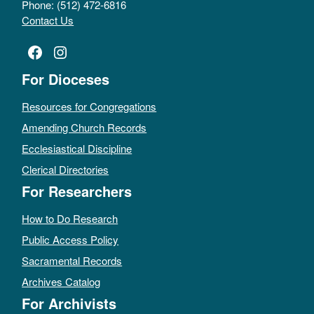
Phone: (512) 472-6816
Contact Us
Facebook
Instagram
For Dioceses
Resources for Congregations
Amending Church Records
Ecclesiastical Discipline
Clerical Directories
For Researchers
How to Do Research
Public Access Policy
Sacramental Records
Archives Catalog
For Archivists