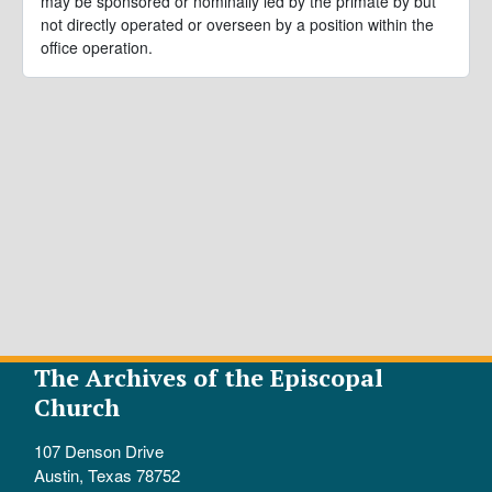
may be sponsored or nominally led by the primate by but
not directly operated or overseen by a position within the
office operation.
The Archives of the Episcopal
Church
107 Denson Drive
Austin, Texas 78752