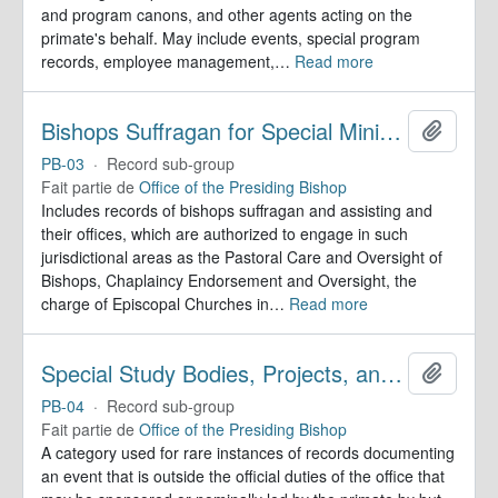
and program canons, and other agents acting on the
primate's behalf. May include events, special program
records, employee management,
…
Read more
Bishops Suffragan for Special Ministry Areas
Ajoute
PB-03
·
Record sub-group
Fait partie de
Office of the Presiding Bishop
Includes records of bishops suffragan and assisting and
their offices, which are authorized to engage in such
jurisdictional areas as the Pastoral Care and Oversight of
Bishops, Chaplaincy Endorsement and Oversight, the
charge of Episcopal Churches in
…
Read more
Special Study Bodies, Projects, and Outside Activities
Ajoute
PB-04
·
Record sub-group
Fait partie de
Office of the Presiding Bishop
A category used for rare instances of records documenting
an event that is outside the official duties of the office that