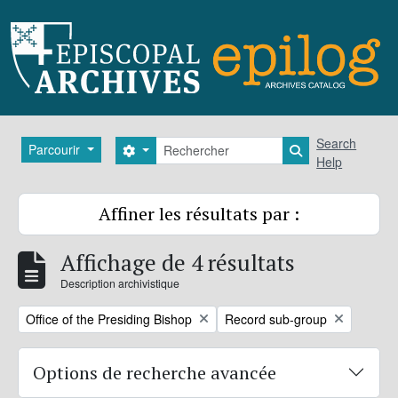
Skip to main content
Rechercher
Search
Parcourir
Search options
Search in brows
Help
Affiner les résultats par :
Affichage de 4 résultats
Description archivistique
Remove filter:
Remove filter:
Office of the Presiding Bishop
Record sub-group
Options de recherche avancée