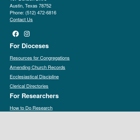
Austin, Texas 78752
Phone: (512) 472-6816
Contact Us
Facebook
Instagram
For Dioceses
Resources for Congregations
Amending Church Records
Ecclesiastical Discipline
Clerical Directories
For Researchers
How to Do Research
Public Access Policy
Sacramental Records
Archives Catalog