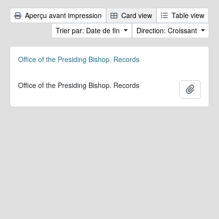
Aperçu avant impression
Card view
Table view
Trier par: Date de fin
Direction: Croissant
Office of the Presiding Bishop. Records
Office of the Presiding Bishop. Records
Ajoute