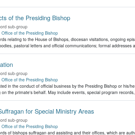
Acts of the Presiding Bishop
ord sub-group
e
Office of the Presiding Bishop
rds relating to the House of Bishops, diocesan visitations, ongoing episc
odies, pastoral letters and official communications; formal addresses
ation
ord sub-group
e
Office of the Presiding Bishop
ed in the conduct of official business by the Presiding Bishop or his/h
g on the primate's behalf. May include events, special program recor
uffragan for Special Ministry Areas
ord sub-group
e
Office of the Presiding Bishop
rds of bishops suffragan and assisting and their offices, which are auth