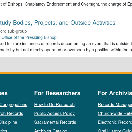
t of Bishops, Chaplaincy Endorsement and Oversight, the charge of Ep
tudy Bodies, Projects, and Outside Activities
ord sub-group
e
Office of the Presiding Bishop
ed for rare instances of records documenting an event that is outside th
imate by but not directly operated or overseen by a position within the o
ses
For Researchers
For Archivis
 Congregations
How to Do Research
Records Manage
rch Records
Public Access Policy
Church-wide Rete
Discipline
Sacramental Records
Electronic Recor
ries
Archives Catalog
Oral History Guid