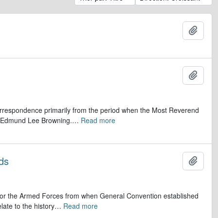
Ajout
Ajout
 correspondence primarily from the period when the Most Reverend
r, Edmund Lee Browning.
…
Read more
ds
Ajout
op for the Armed Forces from when General Convention established
late to the history
…
Read more