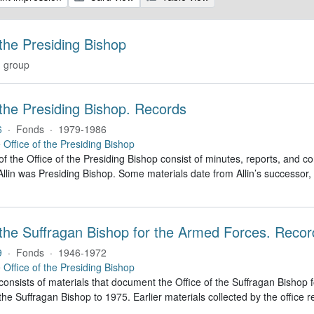
 the Presiding Bishop
 group
 the Presiding Bishop. Records
6
·
Fonds
·
1979-1986
e
Office of the Presiding Bishop
of the Office of the Presiding Bishop consist of minutes, reports, and
llin was Presiding Bishop. Some materials date from Allin’s successo
 the Suffragan Bishop for the Armed Forces. Recor
9
·
Fonds
·
1946-1972
e
Office of the Presiding Bishop
 consists of materials that document the Office of the Suffragan Bish
 the Suffragan Bishop to 1975. Earlier materials collected by the office re