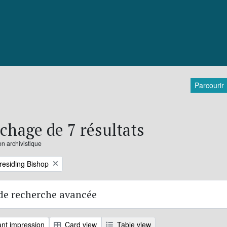
Parcourir
ichage de 7 résultats
on archivistique
Presiding Bishop
de recherche avancée
nt impression
Card view
Table view