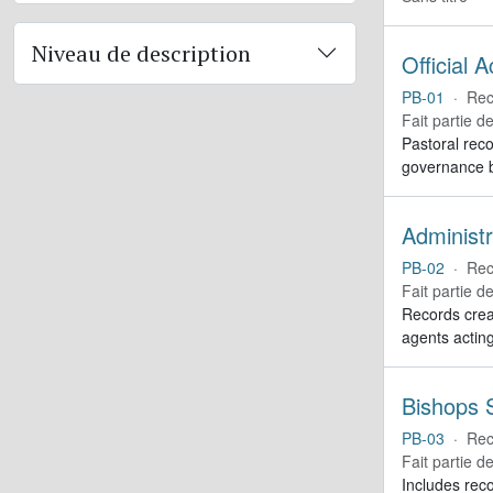
Niveau de description
Official 
PB-01
·
Rec
Fait partie d
Pastoral reco
governance b
Administr
PB-02
·
Rec
Fait partie d
Records creat
agents actin
Bishops S
PB-03
·
Rec
Fait partie d
Includes reco