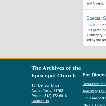
and Oversigh
Special S
PB-04
·
Rec
Fait partie d
A category us
led by the pr
The Archives of the
For Dioce
Episcopal Church
Resources for
107 Denson Drive
Austin, Texas 78752
Amending Chu
Phone: (512) 472-6816
Ecclesiastical 
Contact Us
Clerical Directo