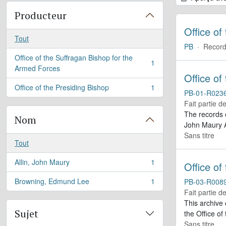
Producteur
Office of
Tout
PB
·
Record
Office of the Suffragan Bishop for the
1
, 1 résultats
Armed Forces
Office of
Office of the Presiding Bishop
1
, 1 résultats
PB-01-R023
Fait partie d
The records 
Nom
John Maury A
Sans titre
Tout
Allin, John Maury
1
Office of
, 1 résultats
Browning, Edmund Lee
1
PB-03-R008
, 1 résultats
Fait partie d
This archive
Sujet
the Office of
Sans titre