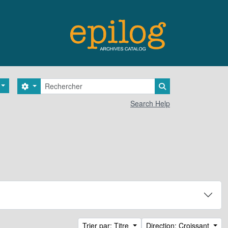
Rechercher
Search options
Search in browse 
Search Help
Trier par: Titre
Direction: Croissant