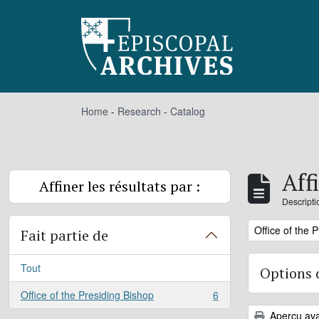
Skip to main content
Home
-
Research
-
Catalog
Aff
Affiner les résultats par :
Descripti
Remove filter:
Office of the 
Fait partie de
Tout
Options 
Office of the Presiding Bishop
6
, 6 résultats
Aperçu ava