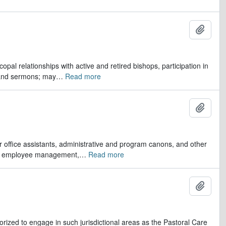
Ajout
opal relationships with active and retired bishops, participation in
 and sermons; may
…
Read more
Ajout
er office assistants, administrative and program canons, and other
ds, employee management,
…
Read more
Ajout
orized to engage in such jurisdictional areas as the Pastoral Care