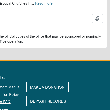
iscopal Churches in
…
Read more
Ajout
e official duties of the office that may be sponsored or nominally
ffice operation.
ts
ment Manual
MAKE A DONATION
ntion Policy
DEPOSIT RECORDS
ds FAQ
elines