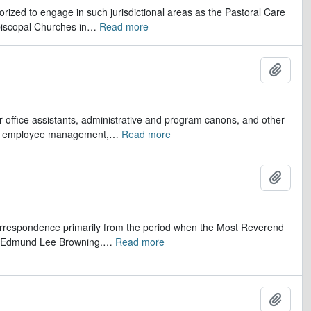
orized to engage in such jurisdictional areas as the Pastoral Care
iscopal Churches in
…
Read more
Ajout
er office assistants, administrative and program canons, and other
ds, employee management,
…
Read more
Ajout
 correspondence primarily from the period when the Most Reverend
r, Edmund Lee Browning.
…
Read more
Ajout