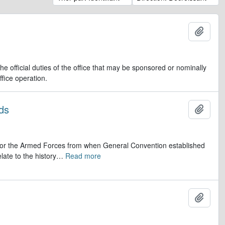
Ajout
e official duties of the office that may be sponsored or nominally
ffice operation.
ds
Ajout
op for the Armed Forces from when General Convention established
late to the history
…
Read more
Ajout