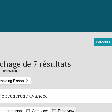
Parcourir
ichage de 7 résultats
on archivistique
Presiding Bishop
de recherche avancée
nt impression
Card view
Table view