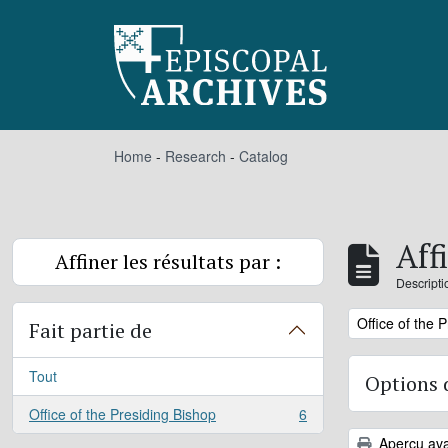
Skip to main content
Home
-
Research
-
Catalog
Aff
Affiner les résultats par :
Descripti
Remove filter:
Office of the 
Fait partie de
Tout
Options 
Office of the Presiding Bishop
6
, 6 résultats
Aperçu ava