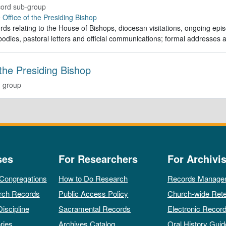
ord sub-group
e
Office of the Presiding Bishop
rds relating to the House of Bishops, diocesan visitations, ongoing episc
odies, pastoral letters and official communications; formal addresses
 the Presiding Bishop
 group
ses
For Researchers
For Archivis
 Congregations
How to Do Research
Records Manage
rch Records
Public Access Policy
Church-wide Rete
Discipline
Sacramental Records
Electronic Recor
ries
Archives Catalog
Oral History Guid