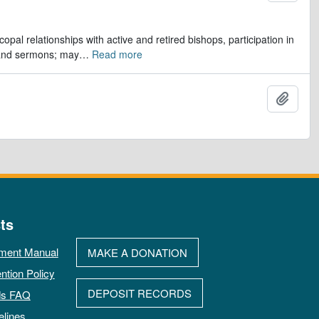
opal relationships with active and retired bishops, participation in
 and sermons; may
…
Read more
Ajout
ts
ment Manual
MAKE A DONATION
ntion Policy
DEPOSIT RECORDS
ds FAQ
elines