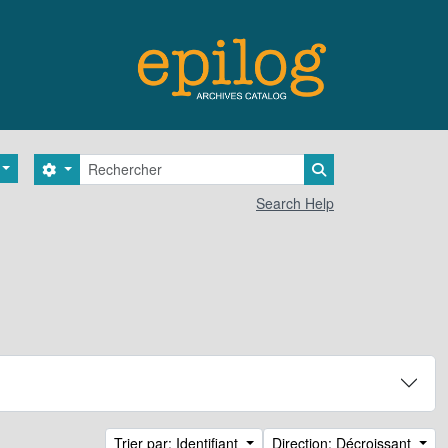
Rechercher
Search options
Search in browse 
Search Help
Trier par: Identifiant
Direction: Décroissant