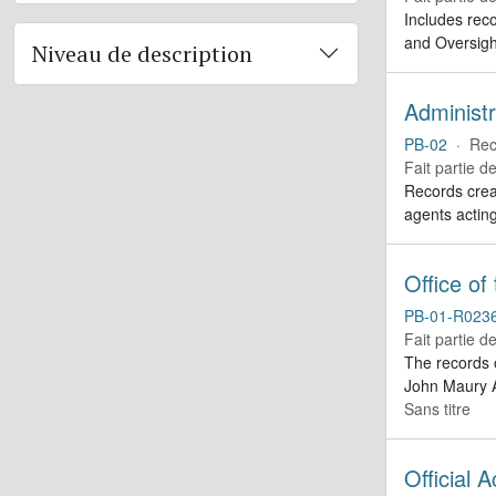
Includes reco
and Oversigh
Niveau de description
Administr
PB-02
·
Rec
Fait partie d
Records creat
agents actin
Office of
PB-01-R023
Fait partie d
The records 
John Maury A
Sans titre
Official 