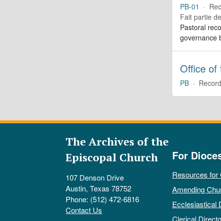
PB-01
·
Rec
Fait partie d
Pastoral reco
governance b
Office of
PB
·
Record
The Archives of the
For Dioce
Episcopal Church
Resources for
107 Denson Drive
Austin, Texas 78752
Amending Chu
Phone: (512) 472-6816
Ecclesiastical 
Contact Us
Clerical Directo