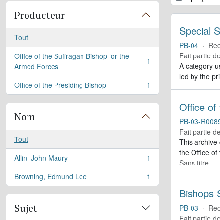
Producteur
Special S
Tout
PB-04
·
Rec
Fait partie d
Office of the Suffragan Bishop for the
1
, 1 résultats
A category us
Armed Forces
led by the pr
Office of the Presiding Bishop
1
, 1 résultats
Office of
Nom
PB-03-R008
Fait partie d
Tout
This archive
the Office of
Allin, John Maury
1
, 1 résultats
Sans titre
Browning, Edmund Lee
1
, 1 résultats
Bishops S
Sujet
PB-03
·
Rec
Fait partie d