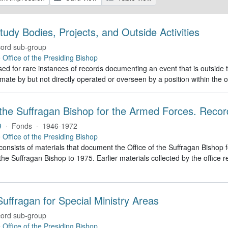
tudy Bodies, Projects, and Outside Activities
ord sub-group
e
Office of the Presiding Bishop
ed for rare instances of records documenting an event that is outside th
imate by but not directly operated or overseen by a position within the o
 the Suffragan Bishop for the Armed Forces. Recor
9
·
Fonds
·
1946-1972
e
Office of the Presiding Bishop
 consists of materials that document the Office of the Suffragan Bish
 the Suffragan Bishop to 1975. Earlier materials collected by the office re
uffragan for Special Ministry Areas
ord sub-group
e
Office of the Presiding Bishop