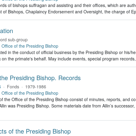
rds of bishops suffragan and assisting and their offices, which are auth
t of Bishops, Chaplaincy Endorsement and Oversight, the charge of Ep
ation
ord sub-group
e
Office of the Presiding Bishop
ed in the conduct of official business by the Presiding Bishop or his/h
g on the primate's behalf. May include events, special program recor
 the Presiding Bishop. Records
6
·
Fonds
·
1979-1986
e
Office of the Presiding Bishop
of the Office of the Presiding Bishop consist of minutes, reports, and
llin was Presiding Bishop. Some materials date from Allin’s successo
Acts of the Presiding Bishop