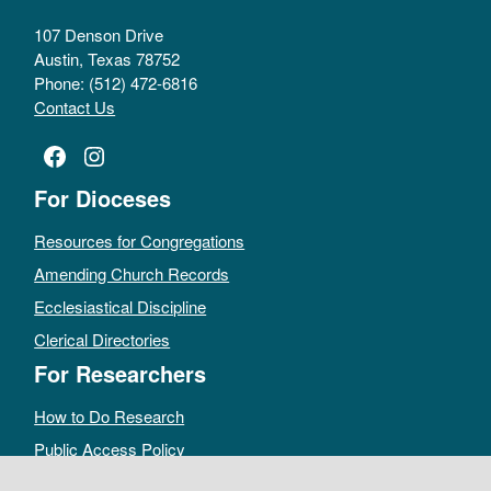
107 Denson Drive
Austin, Texas 78752
Phone: (512) 472-6816
Contact Us
Facebook
Instagram
For Dioceses
Resources for Congregations
Amending Church Records
Ecclesiastical Discipline
Clerical Directories
For Researchers
How to Do Research
Public Access Policy
Sacramental Records