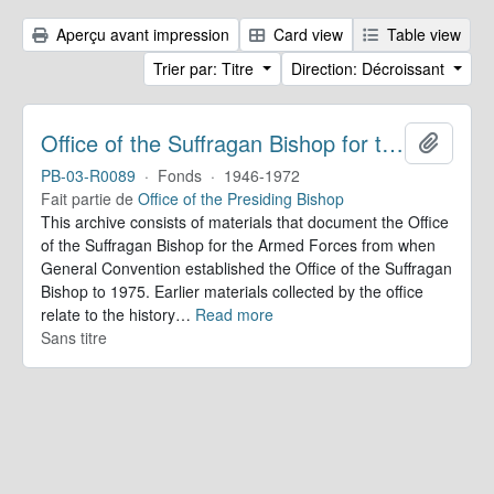
Aperçu avant impression
Card view
Table view
Trier par: Titre
Direction: Décroissant
Office of the Suffragan Bishop for the Armed Forces. Records
Ajoute
PB-03-R0089
·
Fonds
·
1946-1972
Fait partie de
Office of the Presiding Bishop
This archive consists of materials that document the Office
of the Suffragan Bishop for the Armed Forces from when
General Convention established the Office of the Suffragan
Bishop to 1975. Earlier materials collected by the office
relate to the history
…
Read more
Sans titre