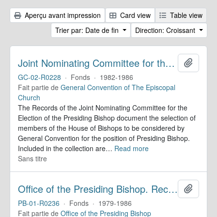
Aperçu avant impression
Card view
Table view
Trier par: Date de fin
Direction: Croissant
Joint Nominating Committee for the Election of the Presiding Bishop. Records
Ajoute
GC-02-R0228
·
Fonds
·
1982-1986
Fait partie de
General Convention of The Episcopal
Church
The Records of the Joint Nominating Committee for the
Election of the Presiding Bishop document the selection of
members of the House of Bishops to be considered by
General Convention for the position of Presiding Bishop.
Included in the collection are
…
Read more
Sans titre
Office of the Presiding Bishop. Records
Ajoute
PB-01-R0236
·
Fonds
·
1979-1986
Fait partie de
Office of the Presiding Bishop