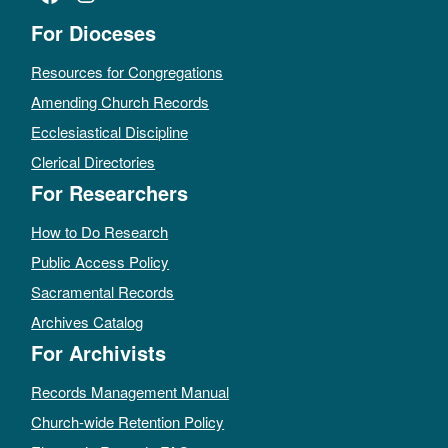
For Dioceses
Resources for Congregations
Amending Church Records
Ecclesiastical Discipline
Clerical Directories
For Researchers
How to Do Research
Public Access Policy
Sacramental Records
Archives Catalog
For Archivists
Records Management Manual
Church-wide Retention Policy