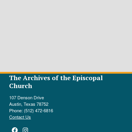
The Archives of the Episcopal
Church
107 Denson Drive
Austin, Texas 78752
Phone: (512) 472-6816
Contact Us
Facebook
Instagram