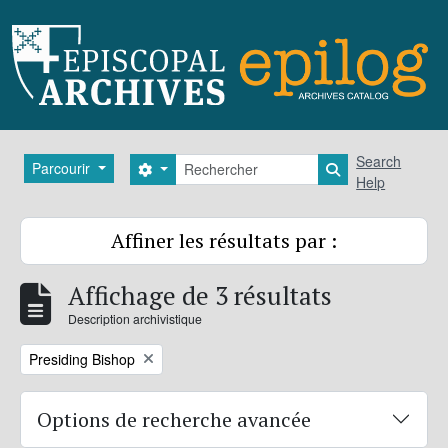
Skip to main content
Rechercher
Search
Parcourir
Search options
Search in brows
Help
Affiner les résultats par :
Affichage de 3 résultats
Description archivistique
Remove filter:
Presiding Bishop
Options de recherche avancée