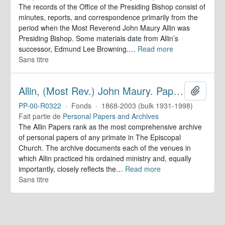
The records of the Office of the Presiding Bishop consist of
minutes, reports, and correspondence primarily from the
period when the Most Reverend John Maury Allin was
Presiding Bishop. Some materials date from Allin’s
successor, Edmund Lee Browning.
…
Read more
Sans titre
Allin, (Most Rev.) John Maury. Papers
Ajoute
PP-00-R0322
·
Fonds
·
1868-2003 (bulk 1931-1998)
Fait partie de
Personal Papers and Archives
The Allin Papers rank as the most comprehensive archive
of personal papers of any primate in The Episcopal
Church. The archive documents each of the venues in
which Allin practiced his ordained ministry and, equally
importantly, closely reflects the
…
Read more
Sans titre