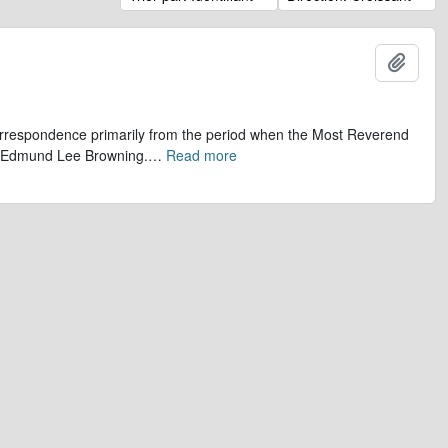
Ajout
 correspondence primarily from the period when the Most Reverend
r, Edmund Lee Browning.
…
Read more