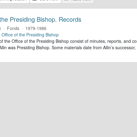
 the Presiding Bishop. Records
6
·
Fonds
·
1979-1986
e
Office of the Presiding Bishop
of the Office of the Presiding Bishop consist of minutes, reports, and
llin was Presiding Bishop. Some materials date from Allin’s successo