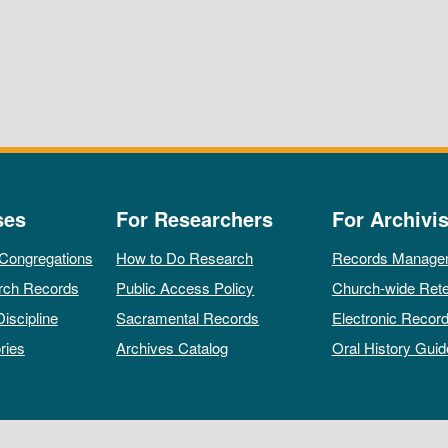
ses
For Researchers
For Archivis
 Congregations
How to Do Research
Records Manage
rch Records
Public Access Policy
Church-wide Rete
Discipline
Sacramental Records
Electronic Recor
ries
Archives Catalog
Oral History Guid
All rights reserved by The Archives of the Episcopal Church.