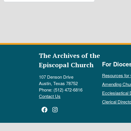
The Archives of the
For Dioce
Episcopal Church
Resources for
107 Denson Drive
Austin, Texas 78752
Amending Chu
Phone: (512) 472-6816
Ecclesiastical 
Contact Us
Clerical Directo
Facebook
Instagram