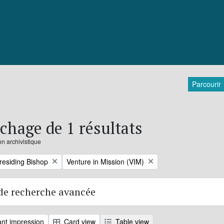
Parcourir
ichage de 1 résultats
on archivistique
Remove filter:
Presiding Bishop
Venture in Mission (VIM)
de recherche avancée
nt impression
Card view
Table view