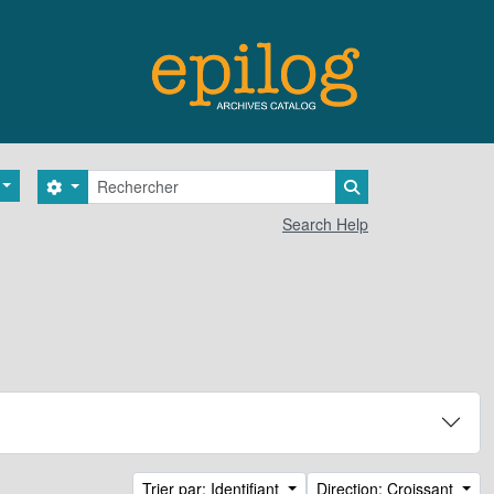
Rechercher
Search options
Search in browse 
Search Help
Trier par: Identifiant
Direction: Croissant