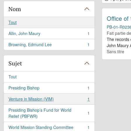
Nom
Office of
Tout
PB-01-R023
Fait partie d
Allin, John Maury
1
, 1 résultats
The records 
Browning, Edmund Lee
1
John Maury A
, 1 résultats
Sans titre
Sujet
Tout
Presiding Bishop
1
, 1 résultats
Venture in Mission (VIM)
1
, 1 résultats
Presiding Bishop’s Fund for World
1
, 1 résultats
Relief (PBFWR)
World Mission Standing Committee
1
, 1 résultats