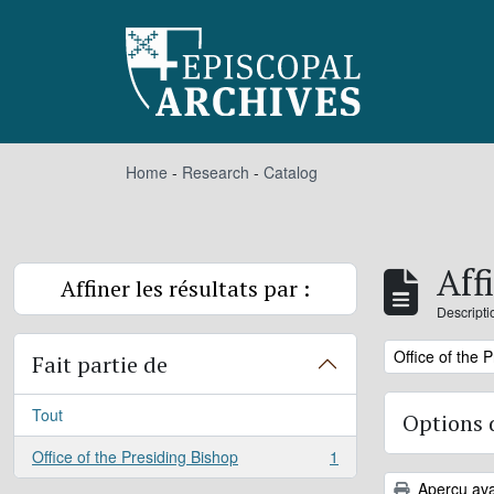
Skip to main content
Home
-
Research
-
Catalog
Aff
Affiner les résultats par :
Descripti
Remove filter:
Office of the 
Fait partie de
Tout
Options 
Office of the Presiding Bishop
1
, 1 résultats
Aperçu ava