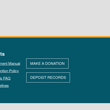
ts
ment Manual
MAKE A DONATION
ntion Policy
DEPOSIT RECORDS
ds FAQ
elines