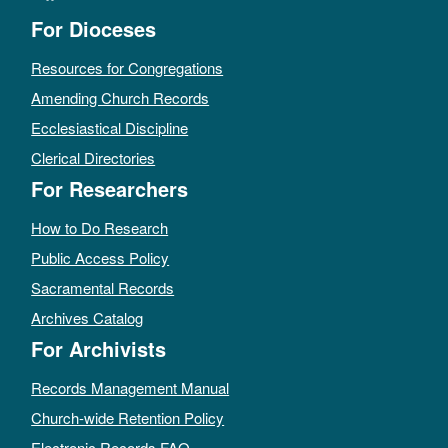
For Dioceses
Resources for Congregations
Amending Church Records
Ecclesiastical Discipline
Clerical Directories
For Researchers
How to Do Research
Public Access Policy
Sacramental Records
Archives Catalog
For Archivists
Records Management Manual
Church-wide Retention Policy
Electronic Records FAQ