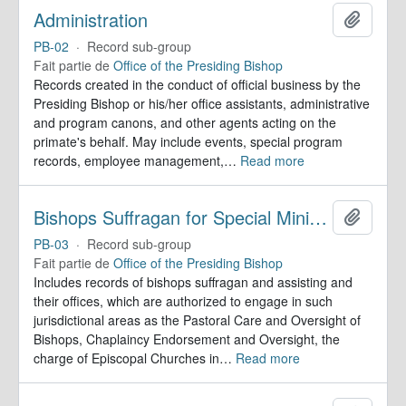
Administration
Ajoute
PB-02
·
Record sub-group
Fait partie de
Office of the Presiding Bishop
Records created in the conduct of official business by the
Presiding Bishop or his/her office assistants, administrative
and program canons, and other agents acting on the
primate's behalf. May include events, special program
records, employee management,
…
Read more
Bishops Suffragan for Special Ministry Areas
Ajoute
PB-03
·
Record sub-group
Fait partie de
Office of the Presiding Bishop
Includes records of bishops suffragan and assisting and
their offices, which are authorized to engage in such
jurisdictional areas as the Pastoral Care and Oversight of
Bishops, Chaplaincy Endorsement and Oversight, the
charge of Episcopal Churches in
…
Read more