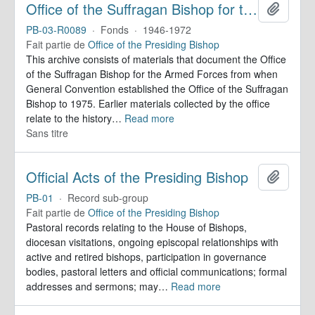
Office of the Suffragan Bishop for the Armed Forces. Records
Ajoute
PB-03-R0089
·
Fonds
·
1946-1972
Fait partie de
Office of the Presiding Bishop
This archive consists of materials that document the Office
of the Suffragan Bishop for the Armed Forces from when
General Convention established the Office of the Suffragan
Bishop to 1975. Earlier materials collected by the office
relate to the history
…
Read more
Sans titre
Official Acts of the Presiding Bishop
Ajoute
PB-01
·
Record sub-group
Fait partie de
Office of the Presiding Bishop
Pastoral records relating to the House of Bishops,
diocesan visitations, ongoing episcopal relationships with
active and retired bishops, participation in governance
bodies, pastoral letters and official communications; formal
addresses and sermons; may
…
Read more