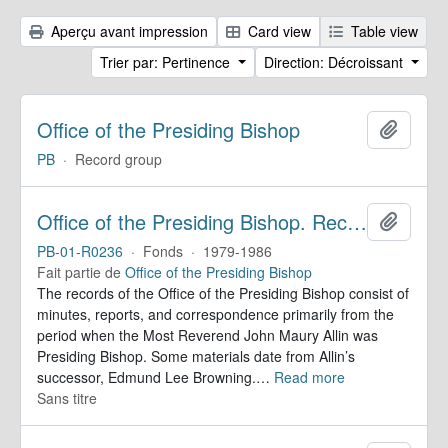
Aperçu avant impression
Card view
Table view
Trier par: Pertinence
Direction: Décroissant
Office of the Presiding Bishop
Ajoute
PB
·
Record group
Office of the Presiding Bishop. Records
Ajoute
PB-01-R0236
·
Fonds
·
1979-1986
Fait partie de
Office of the Presiding Bishop
The records of the Office of the Presiding Bishop consist of
minutes, reports, and correspondence primarily from the
period when the Most Reverend John Maury Allin was
Presiding Bishop. Some materials date from Allin’s
successor, Edmund Lee Browning.
…
Read more
Sans titre