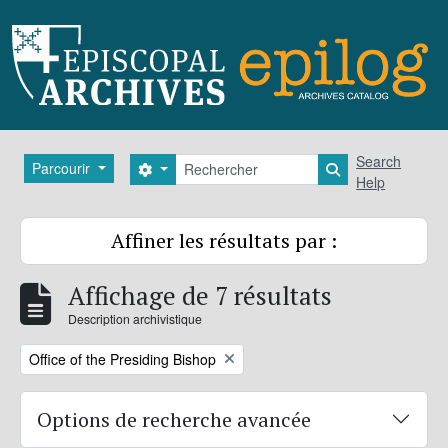
Skip to main content
Rechercher
Search
Parcourir
Search options
Search in brows
Help
Affiner les résultats par :
Affichage de 7 résultats
Description archivistique
Remove filter:
Office of the Presiding Bishop
Options de recherche avancée