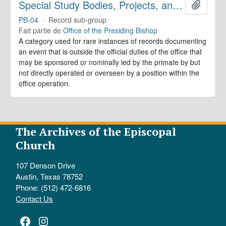
Special Study Bodies, Projects, and Outside Activities
Ajoute
PB-04
·
Record sub-group
Fait partie de
Office of the Presiding Bishop
A category used for rare instances of records documenting
an event that is outside the official duties of the office that
may be sponsored or nominally led by the primate by but
not directly operated or overseen by a position within the
office operation.
The Archives of the Episcopal
Church
107 Denson Drive
Austin, Texas 78752
Phone: (512) 472-6816
Contact Us
Facebook
Instagram