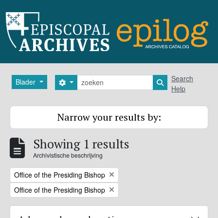
Skip to main content
zoeken
Search
Blader
Search options
Search in browse
Help
Narrow your results by:
Showing 1 results
Archivistische beschrijving
Remove filter:
Office of the Presiding Bishop
Remove filter:
Office of the Presiding Bishop