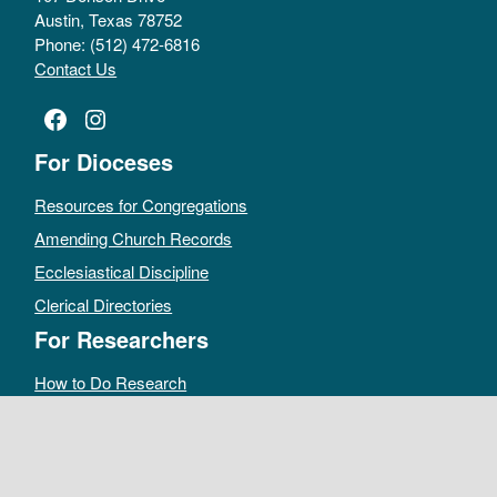
Austin, Texas 78752
Phone: (512) 472-6816
Contact Us
Facebook
Instagram
For Dioceses
Resources for Congregations
Amending Church Records
Ecclesiastical Discipline
Clerical Directories
For Researchers
How to Do Research
Public Access Policy
Sacramental Records
Archives Catalog