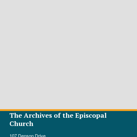
The Archives of the Episcopal
Church
107 Denson Drive