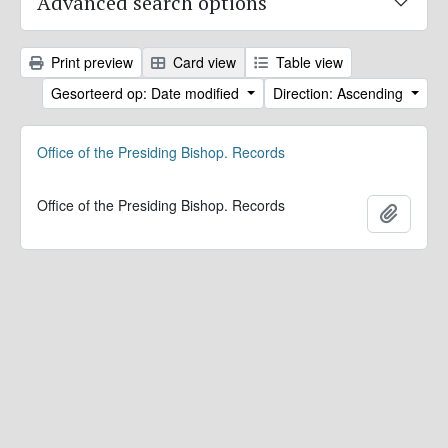
Advanced search options
Print preview
Card view
Table view
Gesorteerd op: Date modified
Direction: Ascending
Office of the Presiding Bishop. Records
Office of the Presiding Bishop. Records
Add to 