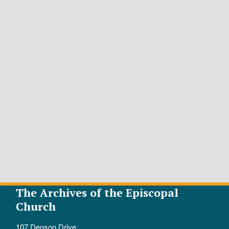
The Archives of the Episcopal
Church
107 Denson Drive