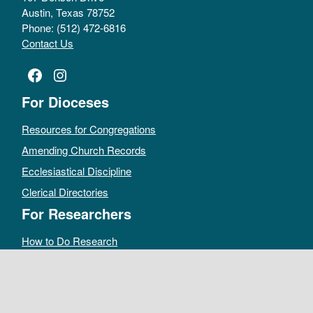
Austin, Texas 78752
Phone: (512) 472-6816
Contact Us
Facebook
Instagram
For Dioceses
Resources for Congregations
Amending Church Records
Ecclesiastical Discipline
Clerical Directories
For Researchers
How to Do Research
Public Access Policy
Sacramental Records
Archives Catalog