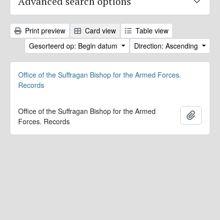
Advanced search options
Print preview
Card view
Table view
Gesorteerd op: Begin datum
Direction: Ascending
Office of the Suffragan Bishop for the Armed Forces.
Records
Office of the Suffragan Bishop for the Armed
Add to 
Forces. Records