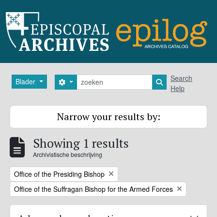
Skip to main content
zoeken
Search
Blader
Search options
Search in browse
Help
Narrow your results by:
Showing 1 results
Archivistische beschrijving
Remove filter:
Office of the Presiding Bishop
Remove filter:
Office of the Suffragan Bishop for the Armed Forces