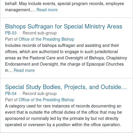
behalf. May include events, special program records, employee
management,
…
Read more
Bishops Suffragan for Special Ministry Areas
PB-03
·
Record sub-group
Part of
Office of the Presiding Bishop
Includes records of bishops suffragan and assisting and their
offices, which are authorized to engage in such jurisdictional
areas as the Pastoral Care and Oversight of Bishops, Chaplaincy
Endorsement and Oversight, the charge of Episcopal Churches
in
…
Read more
Special Study Bodies, Projects, and Outside Activities
PB-04
·
Record sub-group
Part of
Office of the Presiding Bishop
A category used for rare instances of records documenting an
event that is outside the official duties of the office that may be
sponsored or nominally led by the primate by but not directly
operated or overseen by a position within the office operation.