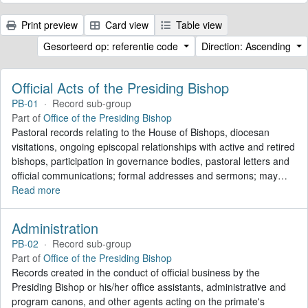
Print preview
Card view
Table view
Gesorteerd op: referentie code
Direction: Ascending
Official Acts of the Presiding Bishop
PB-01
·
Record sub-group
Part of
Office of the Presiding Bishop
Pastoral records relating to the House of Bishops, diocesan
visitations, ongoing episcopal relationships with active and retired
bishops, participation in governance bodies, pastoral letters and
official communications; formal addresses and sermons; may
…
Read more
Administration
PB-02
·
Record sub-group
Part of
Office of the Presiding Bishop
Records created in the conduct of official business by the
Presiding Bishop or his/her office assistants, administrative and
program canons, and other agents acting on the primate's