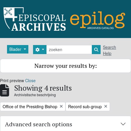
Skip to main content
zoeken
Search
Blader
Search options
Search in browse
Help
Narrow your results by:
Print preview
Close
Showing 4 results
Archivistische beschrijving
Remove filter:
Remove filter:
Office of the Presiding Bishop
Record sub-group
Advanced search options