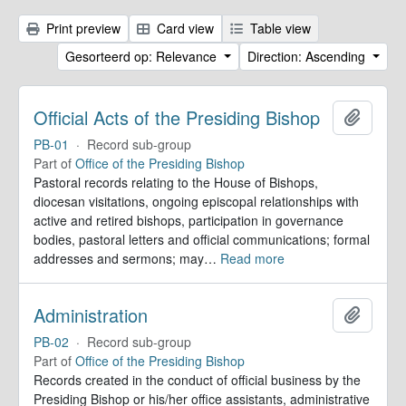
Print preview
Card view
Table view
Gesorteerd op: Relevance
Direction: Ascending
Official Acts of the Presiding Bishop
Add to 
PB-01
·
Record sub-group
Part of
Office of the Presiding Bishop
Pastoral records relating to the House of Bishops,
diocesan visitations, ongoing episcopal relationships with
active and retired bishops, participation in governance
bodies, pastoral letters and official communications; formal
addresses and sermons; may
…
Read more
Administration
Add to 
PB-02
·
Record sub-group
Part of
Office of the Presiding Bishop
Records created in the conduct of official business by the
Presiding Bishop or his/her office assistants, administrative