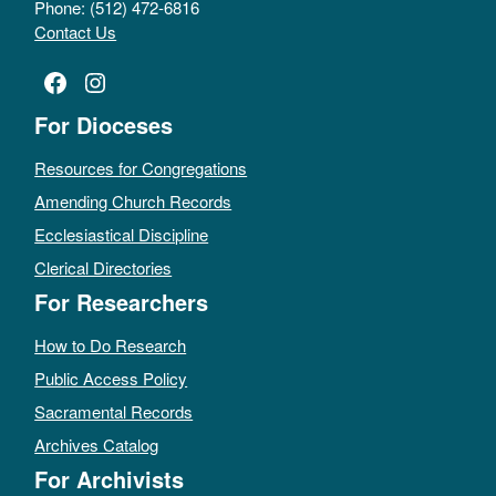
Phone: (512) 472-6816
Contact Us
Facebook
Instagram
For Dioceses
Resources for Congregations
Amending Church Records
Ecclesiastical Discipline
Clerical Directories
For Researchers
How to Do Research
Public Access Policy
Sacramental Records
Archives Catalog
For Archivists