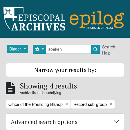
Skip to main content
zoeken
Search
Blader
Search options
Search in browse
Help
Narrow your results by:
Showing 4 results
Archivistische beschrijving
Remove filter:
Remove filter:
Office of the Presiding Bishop
Record sub-group
Advanced search options