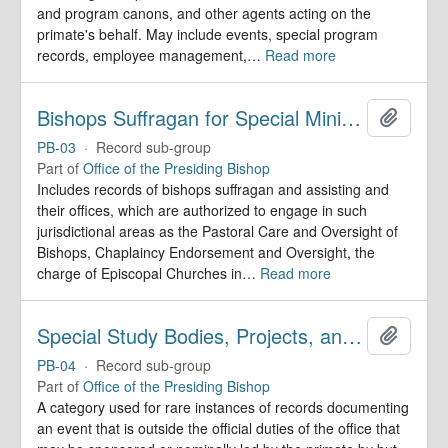
and program canons, and other agents acting on the
primate's behalf. May include events, special program
records, employee management,
…
Read more
Bishops Suffragan for Special Ministry Areas
Add to 
PB-03
·
Record sub-group
Part of
Office of the Presiding Bishop
Includes records of bishops suffragan and assisting and
their offices, which are authorized to engage in such
jurisdictional areas as the Pastoral Care and Oversight of
Bishops, Chaplaincy Endorsement and Oversight, the
charge of Episcopal Churches in
…
Read more
Special Study Bodies, Projects, and Outside Activities
Add to 
PB-04
·
Record sub-group
Part of
Office of the Presiding Bishop
A category used for rare instances of records documenting
an event that is outside the official duties of the office that