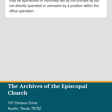
may be sponsored or nominally led by the primate by but
not directly operated or overseen by a position within the
office operation.
The Archives of the Episcopal
Church
107 Denson Drive
Austin, Texas 78752