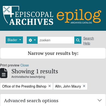
Skip to main content
zoeken
Search
Blader
Search options
Search in browse
Help
Narrow your results by:
Print preview
Close
Showing 1 results
Archivistische beschrijving
Remove filter:
Remove filter:
Office of the Presiding Bishop
Allin, John Maury
Advanced search options