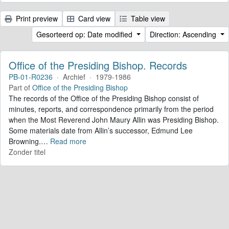
Print preview
Card view
Table view
Gesorteerd op: Date modified
Direction: Ascending
Office of the Presiding Bishop. Records
PB-01-R0236
·
Archief
·
1979-1986
Part of
Office of the Presiding Bishop
The records of the Office of the Presiding Bishop consist of
minutes, reports, and correspondence primarily from the period
when the Most Reverend John Maury Allin was Presiding Bishop.
Some materials date from Allin’s successor, Edmund Lee
Browning.
…
Read more
Zonder titel