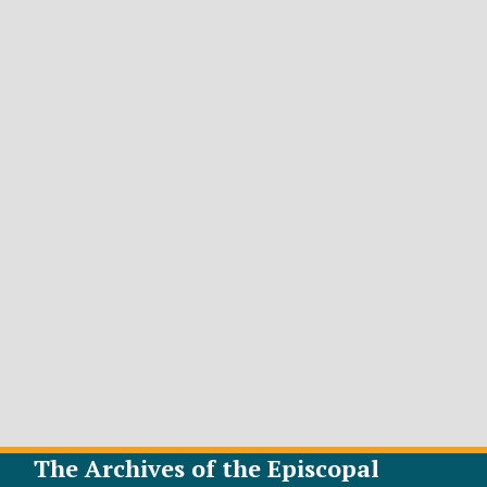
The Archives of the Episcopal