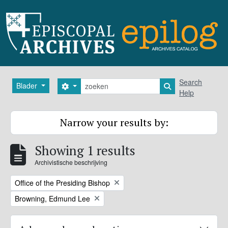
Skip to main content
zoeken
Search
Blader
Search options
Search in browse
Help
Narrow your results by:
Showing 1 results
Archivistische beschrijving
Remove filter:
Office of the Presiding Bishop
Remove filter:
Browning, Edmund Lee