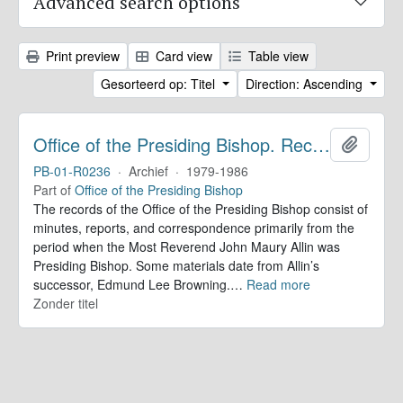
Advanced search options
Print preview
Card view
Table view
Gesorteerd op: Titel
Direction: Ascending
Office of the Presiding Bishop. Records
Add to 
PB-01-R0236
·
Archief
·
1979-1986
Part of
Office of the Presiding Bishop
The records of the Office of the Presiding Bishop consist of
minutes, reports, and correspondence primarily from the
period when the Most Reverend John Maury Allin was
Presiding Bishop. Some materials date from Allin’s
successor, Edmund Lee Browning.
…
Read more
Zonder titel