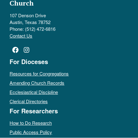
Church
107 Denson Drive
Austin, Texas 78752
Phone: (512) 472-6816
Contact Us
Facebook
Instagram
For Dioceses
Resources for Congregations
Amending Church Records
Ecclesiastical Discipline
Clerical Directories
For Researchers
How to Do Research
Public Access Policy