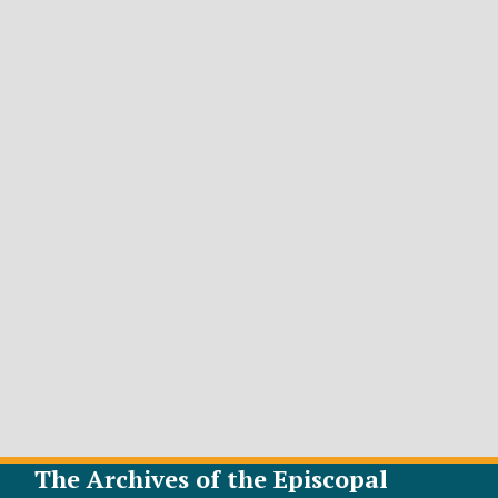
The Archives of the Episcopal