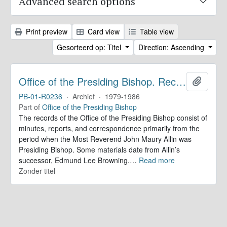
Advanced search options
Print preview
Card view
Table view
Gesorteerd op: Titel
Direction: Ascending
Office of the Presiding Bishop. Records
Add to 
PB-01-R0236
·
Archief
·
1979-1986
Part of
Office of the Presiding Bishop
The records of the Office of the Presiding Bishop consist of
minutes, reports, and correspondence primarily from the
period when the Most Reverend John Maury Allin was
Presiding Bishop. Some materials date from Allin’s
successor, Edmund Lee Browning.
…
Read more
Zonder titel