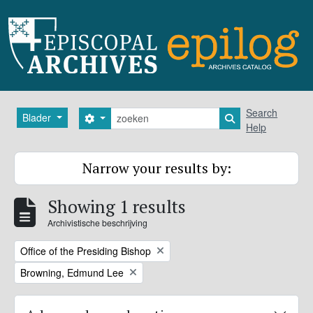
Skip to main content
zoeken
Search
Blader
Search options
Search in browse
Help
Narrow your results by:
Showing 1 results
Archivistische beschrijving
Remove filter:
Office of the Presiding Bishop
Remove filter:
Browning, Edmund Lee