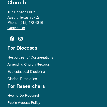
Church
107 Denson Drive
Austin, Texas 78752
Phone: (512) 472-6816
Contact Us
Facebook
Instagram
For Dioceses
Resources for Congregations
Amending Church Records
Ecclesiastical Discipline
Clerical Directories
For Researchers
How to Do Research
Public Access Policy