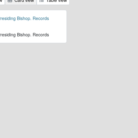
 Presiding Bishop. Records
 Presiding Bishop. Records