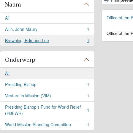
Naam
Office of the
All
Allin, John Maury
1
, 1 results
Office of the
Browning, Edmund Lee
1
, 1 results
Onderwerp
All
Presiding Bishop
1
, 1 results
Venture in Mission (VIM)
1
, 1 results
Presiding Bishop’s Fund for World Relief
1
, 1 results
(PBFWR)
World Mission Standing Committee
1
, 1 results