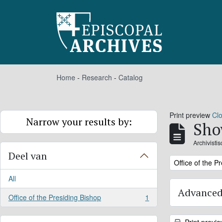
Skip to main content
Home
-
Research
-
Catalog
Print preview
Cl
Narrow your results by:
Sho
Archivisti
Deel van
Remove filter:
Office of the P
All
Advanced
Office of the Presiding Bishop
1
, 1 results
Print previ