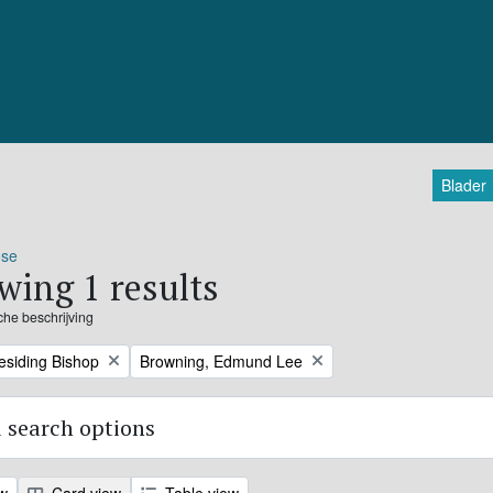
Blader
ose
wing 1 results
sche beschrijving
Remove filter:
residing Bishop
Browning, Edmund Lee
 search options
ew
Card view
Table view