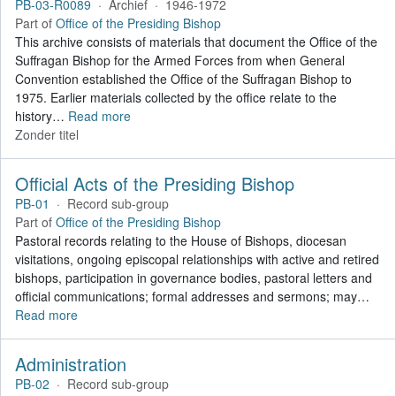
PB-03-R0089
·
Archief
·
1946-1972
Part of
Office of the Presiding Bishop
This archive consists of materials that document the Office of the
Suffragan Bishop for the Armed Forces from when General
Convention established the Office of the Suffragan Bishop to
1975. Earlier materials collected by the office relate to the
history
…
Read more
Zonder titel
Official Acts of the Presiding Bishop
PB-01
·
Record sub-group
Part of
Office of the Presiding Bishop
Pastoral records relating to the House of Bishops, diocesan
visitations, ongoing episcopal relationships with active and retired
bishops, participation in governance bodies, pastoral letters and
official communications; formal addresses and sermons; may
…
Read more
Administration
PB-02
·
Record sub-group