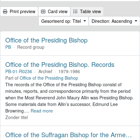
Print preview
Card view
Table view
Gesorteerd op: Titel
Direction: Ascending
Office of the Presiding Bishop
PB
·
Record group
Office of the Presiding Bishop. Records
PB-01-R0236
·
Archief
·
1979-1986
Part of
Office of the Presiding Bishop
The records of the Office of the Presiding Bishop consist of
minutes, reports, and correspondence primarily from the period
when the Most Reverend John Maury Allin was Presiding Bishop.
Some materials date from Allin’s successor, Edmund Lee
Browning.
…
Read more
Zonder titel
Office of the Suffragan Bishop for the Armed Forces. Records