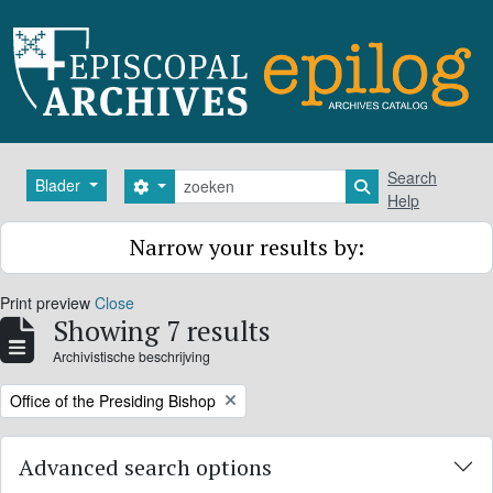
Skip to main content
zoeken
Search
Blader
Search options
Search in browse
Help
Narrow your results by:
Print preview
Close
Showing 7 results
Archivistische beschrijving
Remove filter:
Office of the Presiding Bishop
Advanced search options