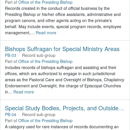
Part of
Office of the Presiding Bishop
Records created in the conduct of official business by the
Presiding Bishop or his/her office assistants, administrative and
program canons, and other agents acting on the primate's
behalf. May include events, special program records, employee
management,
…
Read more
Bishops Suffragan for Special Ministry Areas
PB-03
·
Record sub-group
Part of
Office of the Presiding Bishop
Includes records of bishops suffragan and assisting and their
offices, which are authorized to engage in such jurisdictional
areas as the Pastoral Care and Oversight of Bishops, Chaplaincy
Endorsement and Oversight, the charge of Episcopal Churches
in
…
Read more
Special Study Bodies, Projects, and Outside Activities
PB-04
·
Record sub-group
Part of
Office of the Presiding Bishop
A category used for rare instances of records documenting an