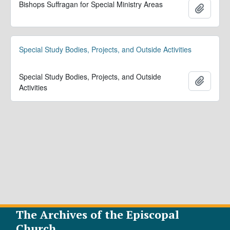
Bishops Suffragan for Special Ministry Areas
Add to 
Special Study Bodies, Projects, and Outside Activities
Special Study Bodies, Projects, and Outside
Add to 
Activities
The Archives of the Episcopal
Church