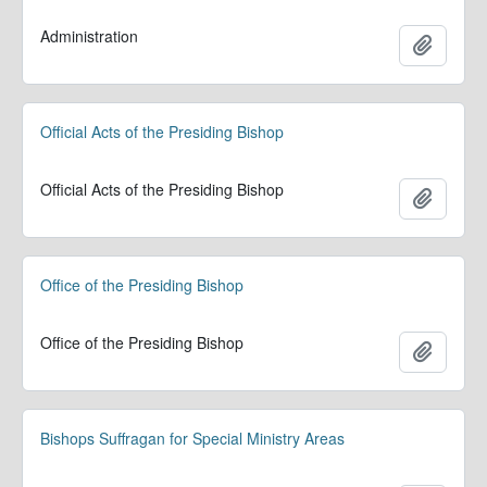
Administration
Add to 
Official Acts of the Presiding Bishop
Official Acts of the Presiding Bishop
Add to 
Office of the Presiding Bishop
Office of the Presiding Bishop
Add to 
Bishops Suffragan for Special Ministry Areas