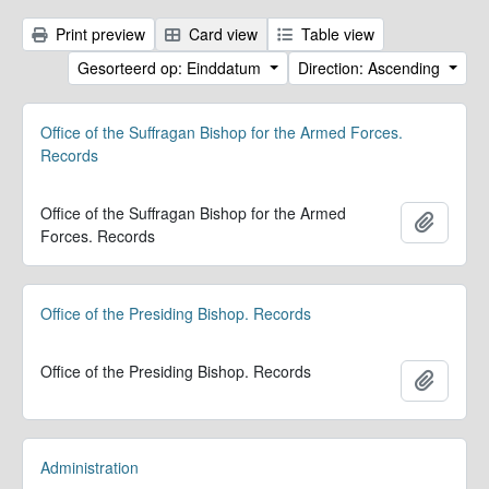
Print preview
Card view
Table view
Gesorteerd op: Einddatum
Direction: Ascending
Office of the Suffragan Bishop for the Armed Forces.
Records
Office of the Suffragan Bishop for the Armed
Add to 
Forces. Records
Office of the Presiding Bishop. Records
Office of the Presiding Bishop. Records
Add to 
Administration