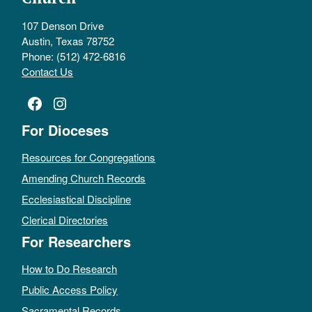
107 Denson Drive
Austin, Texas 78752
Phone: (512) 472-6816
Contact Us
Facebook
Instagram
For Dioceses
Resources for Congregations
Amending Church Records
Ecclesiastical Discipline
Clerical Directories
For Researchers
How to Do Research
Public Access Policy
Sacramental Records