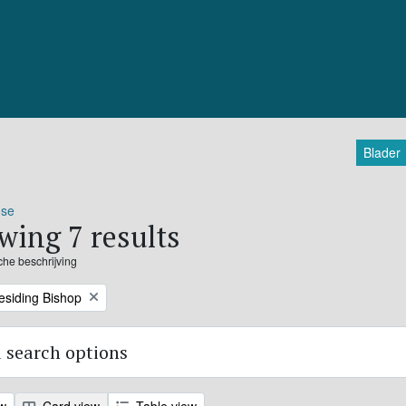
Blader
ose
wing 7 results
sche beschrijving
residing Bishop
 search options
ew
Card view
Table view