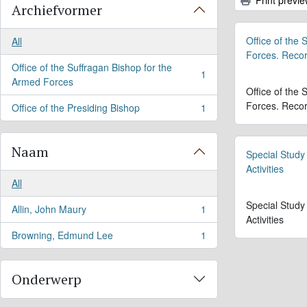
Archiefvormer
Office of the
All
Forces. Reco
Office of the Suffragan Bishop for the
1
, 1 results
Armed Forces
Office of the
Forces. Reco
Office of the Presiding Bishop
1
, 1 results
Naam
Special Study
Activities
All
Special Study
Allin, John Maury
1
, 1 results
Activities
Browning, Edmund Lee
1
, 1 results
Onderwerp