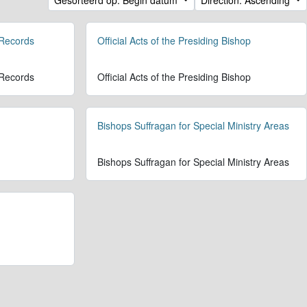
 Records
Official Acts of the Presiding Bishop
 Records
Official Acts of the Presiding Bishop
Bishops Suffragan for Special Ministry Areas
Bishops Suffragan for Special Ministry Areas