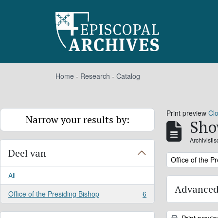
Skip to main content
Home
-
Research
-
Catalog
Print preview
Cl
Narrow your results by:
Sho
Archivisti
Deel van
Remove filter:
Office of the P
All
Advanced
Office of the Presiding Bishop
6
, 6 results
Print previ