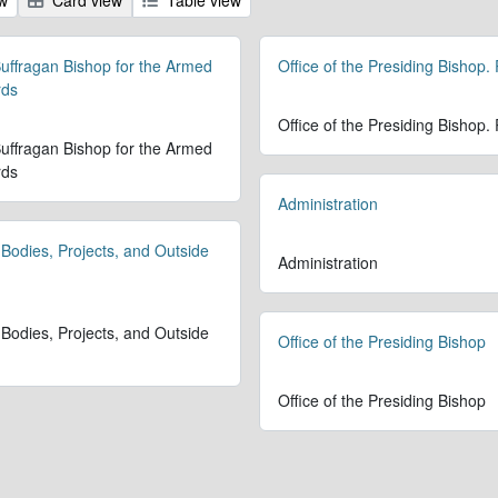
 Suffragan Bishop for the Armed
Office of the Presiding Bishop.
rds
Office of the Presiding Bishop.
 Suffragan Bishop for the Armed
rds
Administration
 Bodies, Projects, and Outside
Administration
 Bodies, Projects, and Outside
Office of the Presiding Bishop
Office of the Presiding Bishop